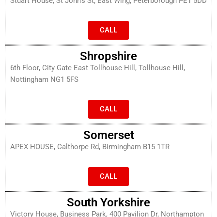
Stuart House, St John’s St, East Wing, Peterborough PE1 5DD
CALL
Shropshire
6th Floor, City Gate East Tollhouse Hill, Tollhouse Hill,
Nottingham NG1 5FS
CALL
Somerset
APEX HOUSE, Calthorpe Rd, Birmingham B15 1TR
CALL
South Yorkshire
Victory House, Business Park, 400 Pavilion Dr, Northampton