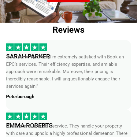
Reviews
SARAH PARKER
“As a property owner, I’m extremely satisfied with Book an
EPC’s services. Their efficiency, expertise, and amiable
approach were remarkable. Moreover, their pricing is
incredibly reasonable. I will unquestionably engage their
services again!”
Peterborough
EMMA ROBERTS
“Prompt and amicable service. They handle your property
with care and uphold a highly professional demeanor. There