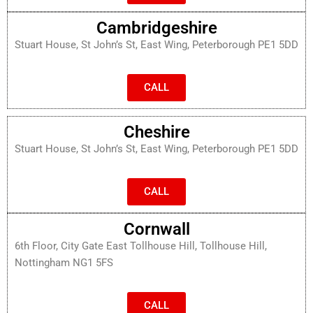
Cambridgeshire
Stuart House, St John’s St, East Wing, Peterborough PE1 5DD
CALL
Cheshire
Stuart House, St John’s St, East Wing, Peterborough PE1 5DD
CALL
Cornwall
6th Floor, City Gate East Tollhouse Hill, Tollhouse Hill,
Nottingham NG1 5FS
CALL