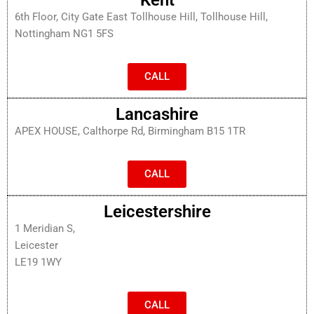
6th Floor, City Gate East Tollhouse Hill, Tollhouse Hill,
Nottingham NG1 5FS
CALL
Lancashire
APEX HOUSE, Calthorpe Rd, Birmingham B15 1TR
CALL
Leicestershire
1 Meridian S,
Leicester
LE19 1WY
CALL