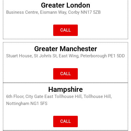
Greater London
Business Centre, Eismann Way, Corby NN17 5ZB
CALL
Greater Manchester
Stuart House, St John’s St, East Wing, Peterborough PE1 5DD
CALL
Hampshire
6th Floor, City Gate East Tollhouse Hill, Tollhouse Hill,
Nottingham NG1 5FS
CALL