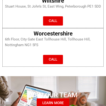
Wiltshire
Stuart House, St John’s St, East Wing, Peterborough PE1 5DD
CALL
Worcestershire
6th Floor, City Gate East Tollhouse Hill, Tollhouse Hill,
Nottingham NG1 5FS
CALL
JOIN OUR TEAM
LEARN MORE