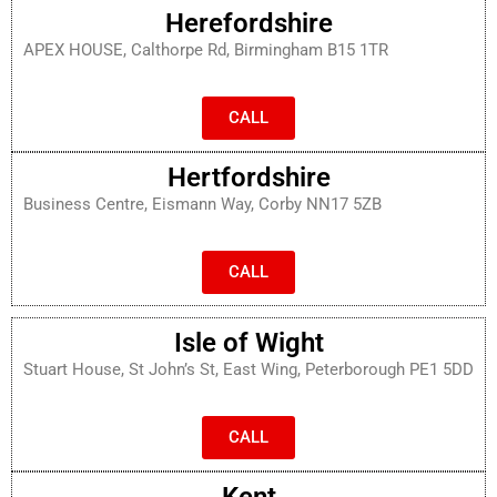
Herefordshire
APEX HOUSE, Calthorpe Rd, Birmingham B15 1TR
CALL
Hertfordshire
Business Centre, Eismann Way, Corby NN17 5ZB
CALL
Isle of Wight
Stuart House, St John’s St, East Wing, Peterborough PE1 5DD
CALL
Kent