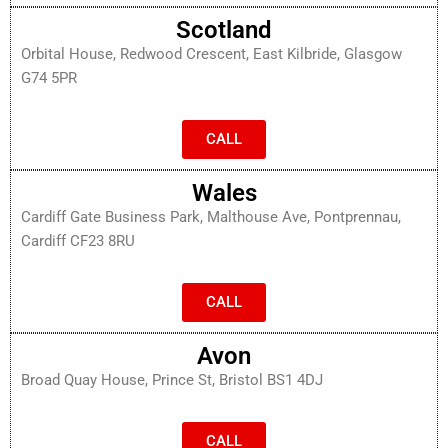
Scotland
Orbital House, Redwood Crescent, East Kilbride, Glasgow
G74 5PR
CALL
Wales
Cardiff Gate Business Park, Malthouse Ave, Pontprennau,
Cardiff CF23 8RU
CALL
Avon
Broad Quay House, Prince St, Bristol BS1 4DJ
CALL