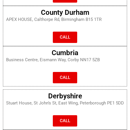
County Durham
APEX HOUSE, Calthorpe Rd, Birmingham B15 1TR
CALL
Cumbria
Business Centre, Eismann Way, Corby NN17 5ZB
CALL
Derbyshire
Stuart House, St John’s St, East Wing, Peterborough PE1 5DD
CALL