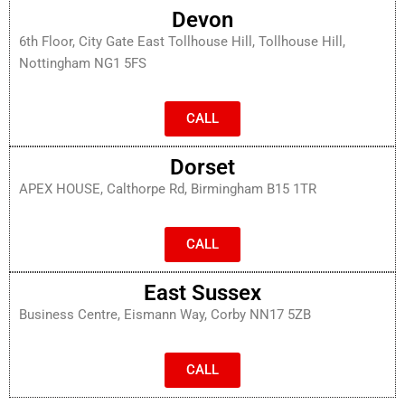
Devon
6th Floor, City Gate East Tollhouse Hill, Tollhouse Hill,
Nottingham NG1 5FS
CALL
Dorset
APEX HOUSE, Calthorpe Rd, Birmingham B15 1TR
CALL
East Sussex
Business Centre, Eismann Way, Corby NN17 5ZB
CALL