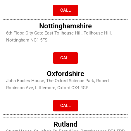
CALL
Nottinghamshire
6th Floor, City Gate East Tollhouse Hill, Tollhouse Hill,
Nottingham NG1 5FS
CALL
Oxfordshire
John Eccles House, The Oxford Science Park, Robert
Robinson Ave, Littlemore, Oxford OX4 4GP
CALL
Rutland