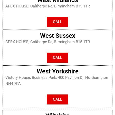
APEX HOUSE, Calthorpe Rd, Birmingham B15 1TR
CALL
West Sussex
APEX HOUSE, Calthorpe Rd, Birmingham B15 1TR
CALL
West Yorkshire
Victory House, Business Park, 400 Pavilion Dr, Northampton
NN4 7PA
CALL