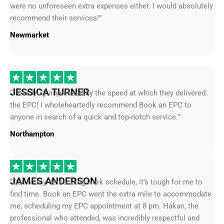
were no unforeseen extra expenses either. I would absolutely
recommend their services!”
Newmarket
JESSICA TURNER
“I was truly impressed by the speed at which they delivered
the EPC! I wholeheartedly recommend Book an EPC to
anyone in search of a quick and top-notch service.”
Northampton
JAMES ANDERSON
“Due to my demanding work schedule, it’s tough for me to
find time. Book an EPC went the extra mile to accommodate
me, scheduling my EPC appointment at 8 pm. Hakan, the
professional who attended, was incredibly respectful and