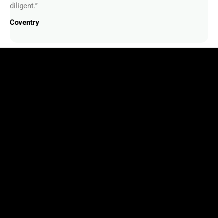
diligent.”
Coventry