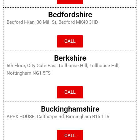
Bedfordshire
Bedford I-Kan, 38 Mill St, Bedford MK40 3HD
CALL
Berkshire
6th Floor, City Gate East Tollhouse Hill, Tollhouse Hill,
Nottingham NG1 5FS
CALL
Buckinghamshire
APEX HOUSE, Calthorpe Rd, Birmingham B15 1TR
CALL