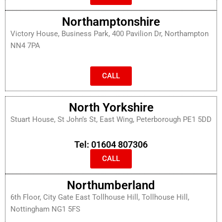
Northamptonshire
Victory House, Business Park, 400 Pavilion Dr, Northampton
NN4 7PA
CALL
North Yorkshire
Stuart House, St John’s St, East Wing, Peterborough PE1 5DD
Tel: 01604 807306
CALL
Northumberland
6th Floor, City Gate East Tollhouse Hill, Tollhouse Hill,
Nottingham NG1 5FS