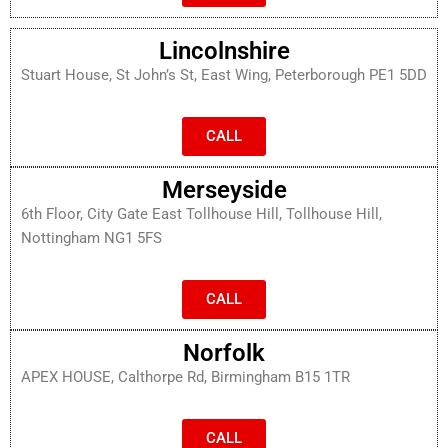
Lincolnshire
Stuart House, St John’s St, East Wing, Peterborough PE1 5DD
CALL
Merseyside
6th Floor, City Gate East Tollhouse Hill, Tollhouse Hill,
Nottingham NG1 5FS
CALL
Norfolk
APEX HOUSE, Calthorpe Rd, Birmingham B15 1TR
CALL