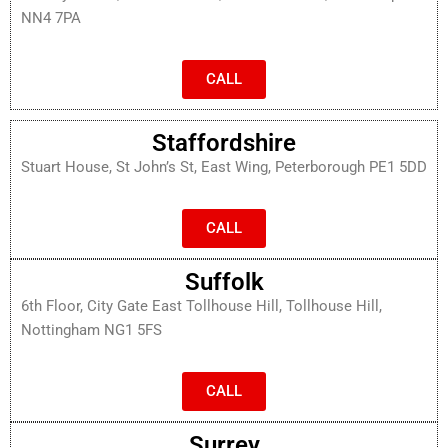
NN4 7PA
CALL
Staffordshire
Stuart House, St John’s St, East Wing, Peterborough PE1 5DD
CALL
Suffolk
6th Floor, City Gate East Tollhouse Hill, Tollhouse Hill,
Nottingham NG1 5FS
CALL
Surrey