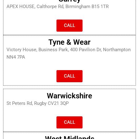
APEX HOUSE, Calthorpe Rd, Birmingham B15 1TR
CALL
Tyne & Wear
Victory House, Business Park, 400 Pavilion Dr, Northampton
NN4 7PA
CALL
Warwickshire
St Peters Rd, Rugby CV21 3QP
CALL
West Midlands