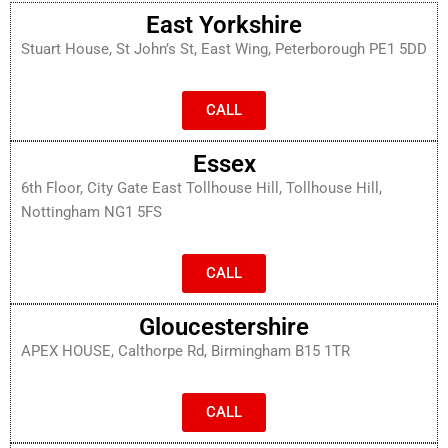
East Yorkshire
Stuart House, St John’s St, East Wing, Peterborough PE1 5DD
CALL
Essex
6th Floor, City Gate East Tollhouse Hill, Tollhouse Hill,
Nottingham NG1 5FS
CALL
Gloucestershire
APEX HOUSE, Calthorpe Rd, Birmingham B15 1TR
CALL