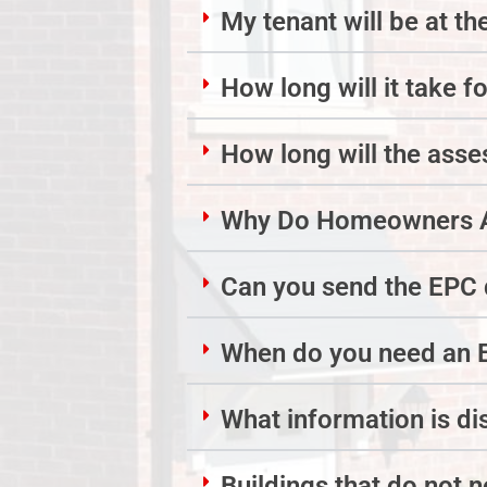
My tenant will be at th
How long will it take f
How long will the ass
Why Do Homeowners A
Can you send the EPC d
When do you need an 
What information is d
Buildings that do not 