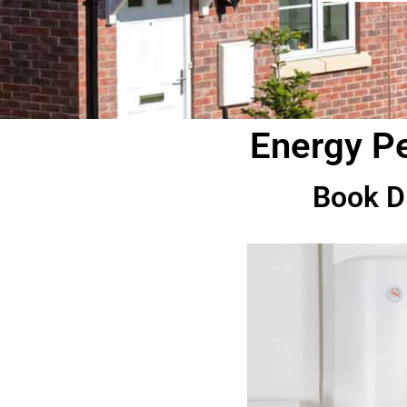
Energy Pe
Book D