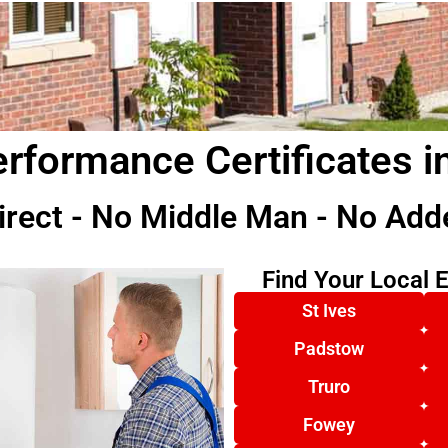
rformance Certificates i
irect - No Middle Man - No Add
Find Your Local 
St Ives
Padstow
Truro
Fowey