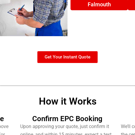
Falmouth
Get Your Instant Quote
How it Works
te
Confirm EPC Booking
bove
Upon approving your quote, just confirm it
We’ll 
for
online, and within 15 minutes, expect a text
the cer