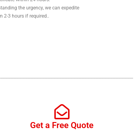
tanding the urgency, we can expedite
in 2-3 hours if required..
Get a Free Quote