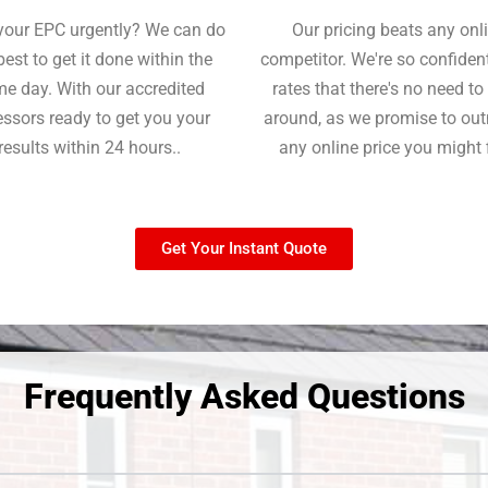
your EPC urgently? We can do
Our pricing beats any onl
best to get it done within the
competitor. We're so confident
e day. With our accredited
rates that there's no need t
ssors ready to get you your
around, as we promise to ou
results within 24 hours..
any online price you might 
Get Your Instant Quote
Frequently Asked Questions