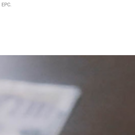
n EPC.