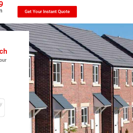
9
m
Get Your Instant Quote
tch
our