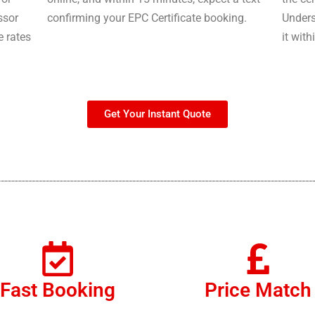
ssor
confirming your EPC Certificate booking.
Unders
e rates
it with
Get Your Instant Quote
Fast Booking
Price Match