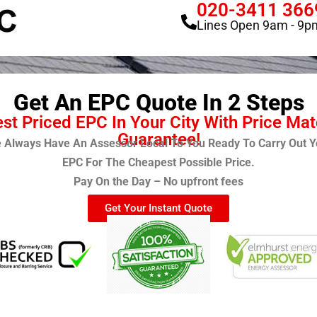
020-3411 366
Lines Open 9am - 9p
Get An EPC Quote In 2 Steps
st Priced EPC In Your City With Price Ma
Guarantee!
 Always Have An Assessor Local To You Ready To Carry Out Y
EPC For The Cheapest Possible Price.
Pay On the Day – No upfront fees
Get Your Instant Quote