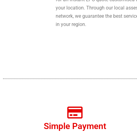
your location. Through our local asse
network, we guarantee the best servic
in your region.
Simple Payment