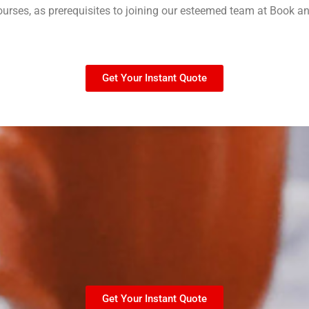
courses, as prerequisites to joining our esteemed team at Book a
Get Your Instant Quote
Get Your Instant Quote