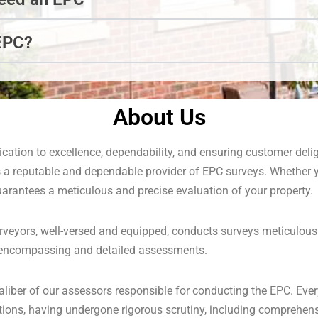
EPC?
About Us
cation to excellence, dependability, and ensuring customer del
 a reputable and dependable provider of EPC surveys. Whether 
uarantees a meticulous and precise evaluation of your property.
rveyors, well-versed and equipped, conducts surveys meticulousl
l-encompassing and detailed assessments.
aliber of our assessors responsible for conducting the EPC. Ever
cations, having undergone rigorous scrutiny, including comprehe