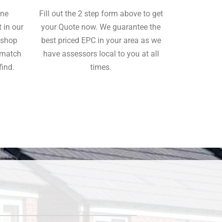
ine
Fill out the 2 step form above to get
 in our
your Quote now. We guarantee the
o shop
best priced EPC in your area as we
tmatch
have assessors local to you at all
find.
times.