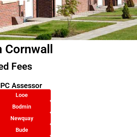
n Cornwall
ed Fees
EPC Assessor
Looe
Bodmin
Newquay
Bude