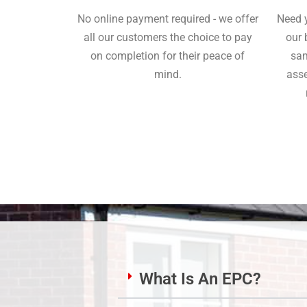
No online payment required - we offer
Need 
all our customers the choice to pay
our 
on completion for their peace of
sam
mind.
asse
What Is An EPC?