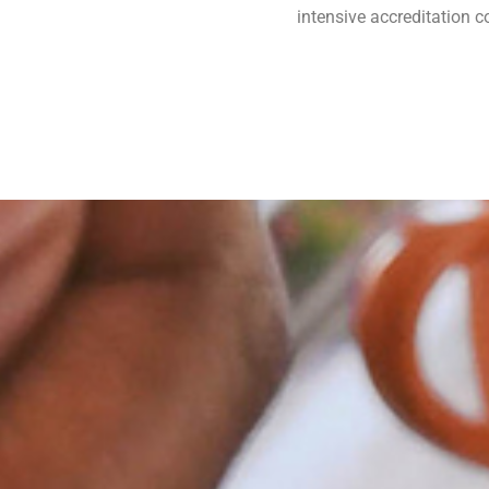
intensive accreditation 