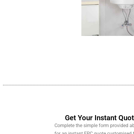
Get Your Instant Quo
Complete the simple form provided a
for an instant EPC quote customised 