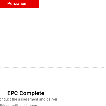
Penzance
EPC Complete
conduct the assessment and deliver
tificate within 24 hours.