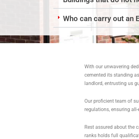
Who can carry out an 
With our unwavering dedi
cemented its standing as
landlord, entrusting us g
Our proficient team of su
regulations, ensuring al
Rest assured about the c
ranks holds full qualifi