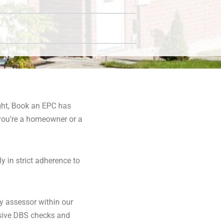
ight, Book an EPC has
you’re a homeowner or a
y in strict adherence to
y assessor within our
nsive DBS checks and