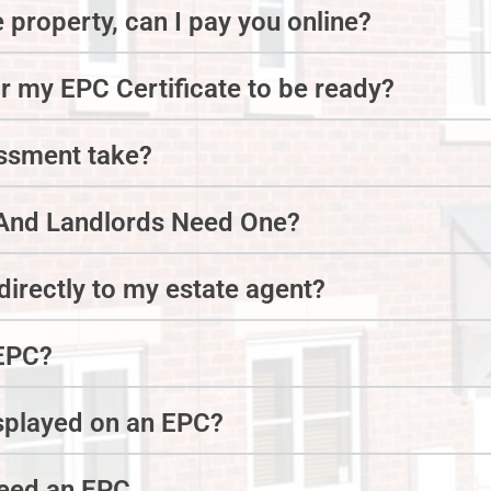
e property, can I pay you online?
or my EPC Certificate to be ready?
essment take?
nd Landlords Need One?
irectly to my estate agent?
EPC?
isplayed on an EPC?
need an EPC