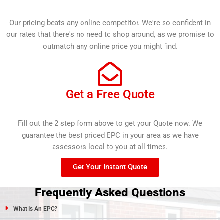
Our pricing beats any online competitor. We're so confident in
our rates that there's no need to shop around, as we promise to
outmatch any online price you might find.
Get a Free Quote
Fill out the 2 step form above to get your Quote now. We
guarantee the best priced EPC in your area as we have
assessors local to you at all times.
Get Your Instant Quote
Frequently Asked Questions
What Is An EPC?