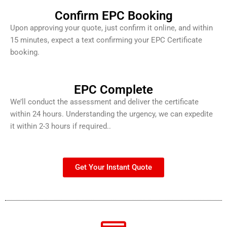
Confirm EPC Booking
Upon approving your quote, just confirm it online, and within
15 minutes, expect a text confirming your EPC Certificate
booking.
EPC Complete
We’ll conduct the assessment and deliver the certificate
within 24 hours. Understanding the urgency, we can expedite
it within 2-3 hours if required..
Get Your Instant Quote