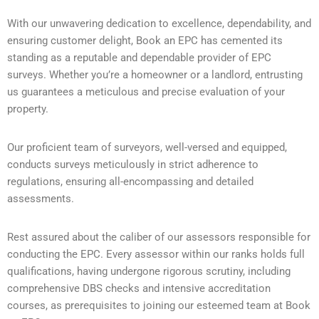
With our unwavering dedication to excellence, dependability, and
ensuring customer delight, Book an EPC has cemented its
standing as a reputable and dependable provider of EPC
surveys. Whether you’re a homeowner or a landlord, entrusting
us guarantees a meticulous and precise evaluation of your
property.
Our proficient team of surveyors, well-versed and equipped,
conducts surveys meticulously in strict adherence to
regulations, ensuring all-encompassing and detailed
assessments.
Rest assured about the caliber of our assessors responsible for
conducting the EPC. Every assessor within our ranks holds full
qualifications, having undergone rigorous scrutiny, including
comprehensive DBS checks and intensive accreditation
courses, as prerequisites to joining our esteemed team at Book