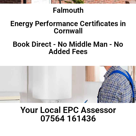
Falmouth
Energy Performance Certificates in
Cornwall
Book Direct - No Middle Man - No
Added Fees
Your Local EPC Assessor
07564 161436