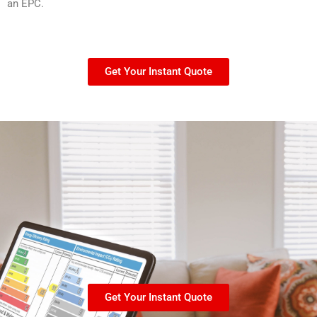
an EPC.
Get Your Instant Quote
Get Your Instant Quote