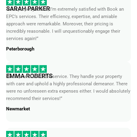
SARAH PARKER
“As a property owner, I’m extremely satisfied with Book an
EPC’s services. Their efficiency, expertise, and amiable
approach were remarkable. Moreover, their pricing is
incredibly reasonable. I will unquestionably engage their
services again!”
Peterborough
EMMA ROBERTS
“Prompt and amicable service. They handle your property
with care and uphold a highly professional demeanor. There
were no unforeseen extra expenses either. I would absolutely
recommend their services!”
Newmarket