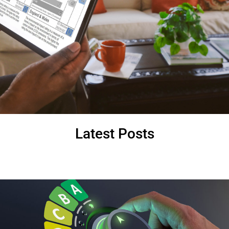
Latest Posts