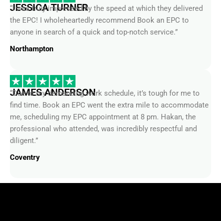
JESSICA TURNER
“I was truly impressed by the speed at which they delivered
the EPC! I wholeheartedly recommend Book an EPC to
anyone in search of a quick and top-notch service.”
Northampton
JAMES ANDERSON
“Due to my demanding work schedule, it’s tough for me to
find time. Book an EPC went the extra mile to accommodate
me, scheduling my EPC appointment at 8 pm. Hakan, the
professional who attended, was incredibly respectful and
diligent.”
Coventry