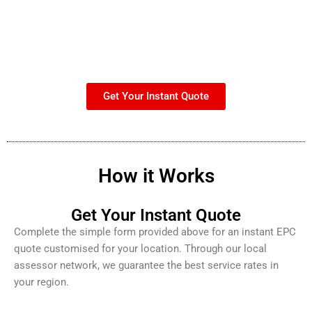
Get Your Instant Quote
How it Works
Get Your Instant Quote
Complete the simple form provided above for an instant EPC
quote customised for your location. Through our local
assessor network, we guarantee the best service rates in
your region.