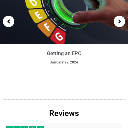
Getting an EPC
January 29, 2024
Reviews