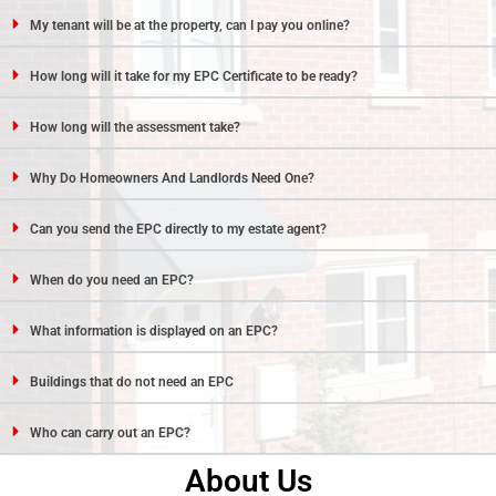
My tenant will be at the property, can I pay you online?
How long will it take for my EPC Certificate to be ready?
How long will the assessment take?
Why Do Homeowners And Landlords Need One?
Can you send the EPC directly to my estate agent?
When do you need an EPC?
What information is displayed on an EPC?
Buildings that do not need an EPC
Who can carry out an EPC?
About Us