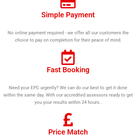
Simple Payment
No online payment required - we offer all our customers the
choice to pay on completion for their peace of mind.
Fast Booking
Need your EPC urgently? We can do our best to get it done
within the same day. With our accredited assessors ready to get
you your results within 24 hours..
Price Match