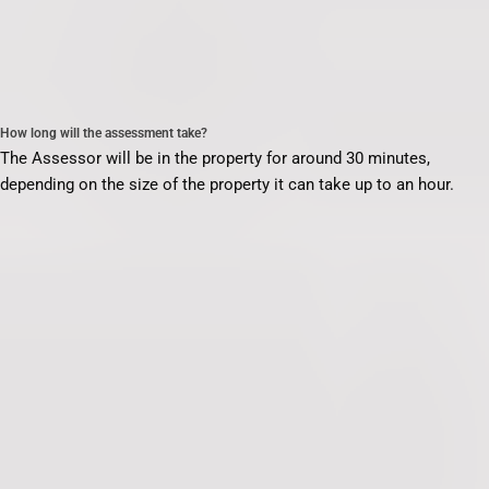
How long will the assessment take?
The Assessor will be in the property for around 30 minutes,
depending on the size of the property it can take up to an hour.