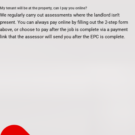
My tenant will be at the property, can I pay you online?
We regularly carry out assessments where the landlord isn’t
present. You can always pay online by filling out the 2-step form
above, or choose to pay after the job is complete via a payment
link that the assessor will send you after the EPC is complete.