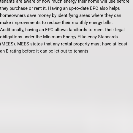
tenants are aware of how much energy their home will use before
they purchase or rent it. Having an up-to-date EPC also helps
homeowners save money by identifying areas where they can
make improvements to reduce their monthly energy bills.
Additionally, having an EPC allows landlords to meet their legal
obligations under the Minimum Energy Efficiency Standards
(MEES). MEES states that any rental property must have at least
an E rating before it can be let out to tenants