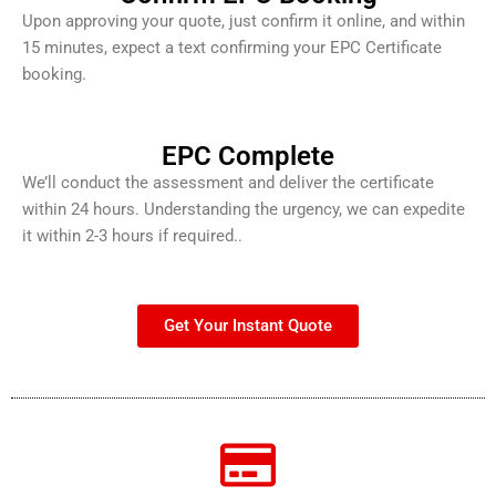
Upon approving your quote, just confirm it online, and within
15 minutes, expect a text confirming your EPC Certificate
booking.
EPC Complete
We’ll conduct the assessment and deliver the certificate
within 24 hours. Understanding the urgency, we can expedite
it within 2-3 hours if required..
Get Your Instant Quote