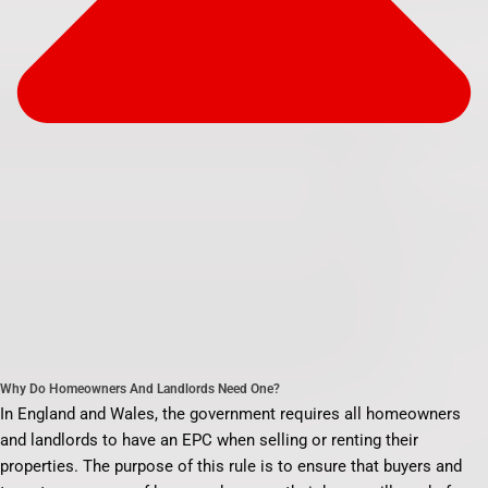
Why Do Homeowners And Landlords Need One?
In England and Wales, the government requires all homeowners
and landlords to have an EPC when selling or renting their
properties. The purpose of this rule is to ensure that buyers and