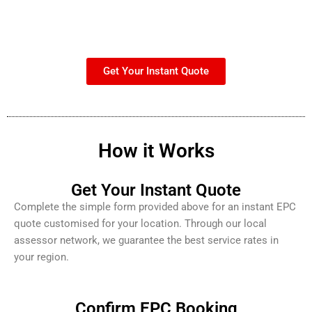
Get Your Instant Quote
How it Works
Get Your Instant Quote
Complete the simple form provided above for an instant EPC
quote customised for your location. Through our local
assessor network, we guarantee the best service rates in
your region.
Confirm EPC Booking