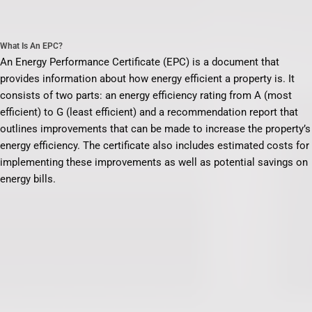
What Is An EPC?
An Energy Performance Certificate (EPC) is a document that
provides information about how energy efficient a property is. It
consists of two parts: an energy efficiency rating from A (most
efficient) to G (least efficient) and a recommendation report that
outlines improvements that can be made to increase the property’s
energy efficiency. The certificate also includes estimated costs for
implementing these improvements as well as potential savings on
energy bills.