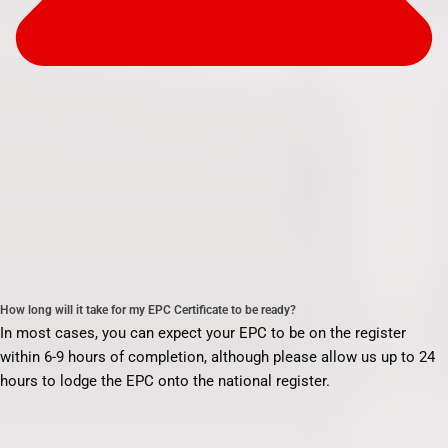
How long will it take for my EPC Certificate to be ready?
In most cases, you can expect your EPC to be on the register
within 6-9 hours of completion, although please allow us up to 24
hours to lodge the EPC onto the national register.