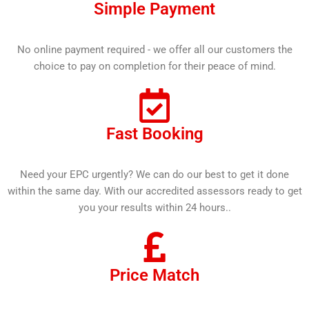
Simple Payment
No online payment required - we offer all our customers the
choice to pay on completion for their peace of mind.
Fast Booking
Need your EPC urgently? We can do our best to get it done
within the same day. With our accredited assessors ready to get
you your results within 24 hours..
Price Match