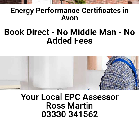
Energy Performance Certificates in
Avon
Book Direct - No Middle Man - No
Added Fees
Your Local EPC Assessor
Ross Martin
03330 341562