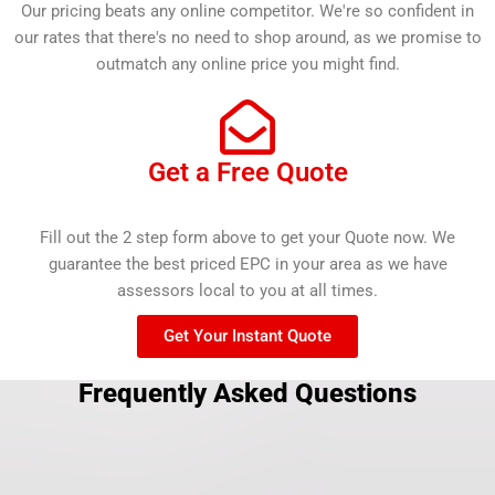
Our pricing beats any online competitor. We're so confident in
our rates that there's no need to shop around, as we promise to
outmatch any online price you might find.
Get a Free Quote
Fill out the 2 step form above to get your Quote now. We
guarantee the best priced EPC in your area as we have
assessors local to you at all times.
Get Your Instant Quote
Frequently Asked Questions