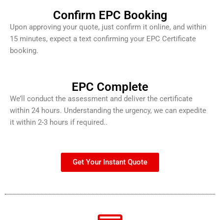
Confirm EPC Booking
Upon approving your quote, just confirm it online, and within
15 minutes, expect a text confirming your EPC Certificate
booking.
EPC Complete
We’ll conduct the assessment and deliver the certificate
within 24 hours. Understanding the urgency, we can expedite
it within 2-3 hours if required..
Get Your Instant Quote