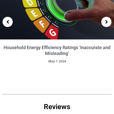
Getting an EPC
January 29, 2024
Reviews