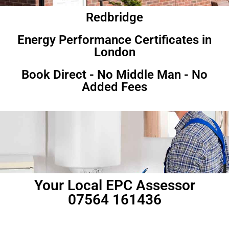
Redbridge
Energy Performance Certificates in
London
Book Direct - No Middle Man - No
Added Fees
Your Local EPC Assessor
07564 161436