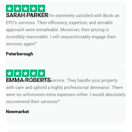
SARAH PARKER
“As a property owner, I’m extremely satisfied with Book an
EPC’s services. Their efficiency, expertise, and amiable
approach were remarkable. Moreover, their pricing is
incredibly reasonable. I will unquestionably engage their
services again!”
Peterborough
EMMA ROBERTS
“Prompt and amicable service. They handle your property
with care and uphold a highly professional demeanor. There
were no unforeseen extra expenses either. I would absolutely
recommend their services!”
Newmarket