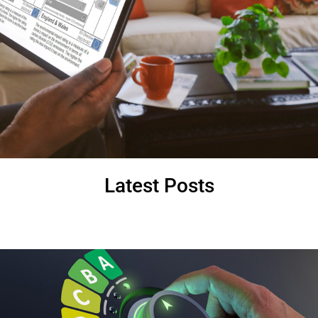
Latest Posts