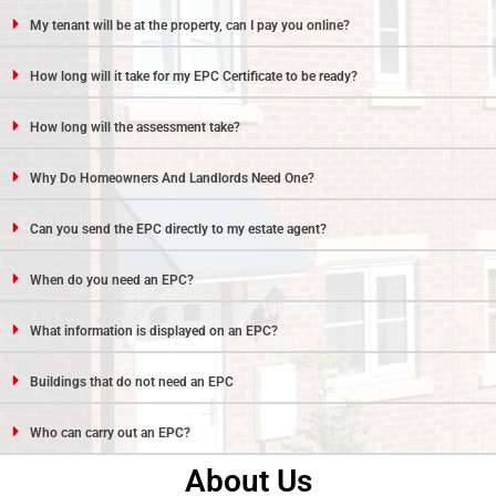
My tenant will be at the property, can I pay you online?
How long will it take for my EPC Certificate to be ready?
How long will the assessment take?
Why Do Homeowners And Landlords Need One?
Can you send the EPC directly to my estate agent?
When do you need an EPC?
What information is displayed on an EPC?
Buildings that do not need an EPC
Who can carry out an EPC?
About Us