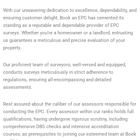
With our unwavering dedication to excellence, dependability, and
ensuring customer delight, Book an EPC has cemented its
standing as a reputable and dependable provider of EPC
surveys. Whether you’re a homeowner or a landlord, entrusting
us guarantees a meticulous and precise evaluation of your
property.
Our proficient team of surveyors, well-versed and equipped,
conducts surveys meticulously in strict adherence to
regulations, ensuring all-encompassing and detailed
assessments.
Rest assured about the caliber of our assessors responsible for
conducting the EPC. Every assessor within our ranks holds full
qualifications, having undergone rigorous scrutiny, including
comprehensive DBS checks and intensive accreditation
courses, as prerequisites to joining our esteemed team at Book