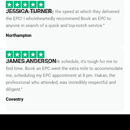
JESSICA TURNER
“I was truly impressed by the speed at which they delivered
the EPC! I wholeheartedly recommend Book an EPC to
anyone in search of a quick and top-notch service.”
Northampton
JAMES ANDERSON
“Due to my demanding work schedule, it’s tough for me to
find time. Book an EPC went the extra mile to accommodate
me, scheduling my EPC appointment at 8 pm. Hakan, the
professional who attended, was incredibly respectful and
diligent.”
Coventry