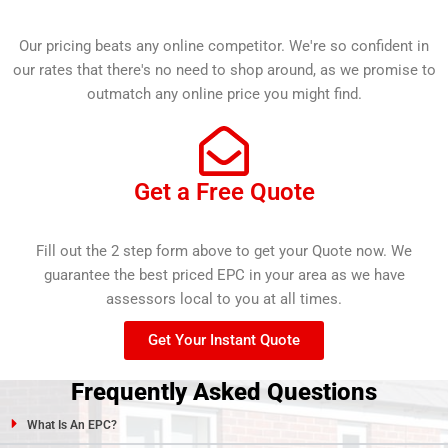
Our pricing beats any online competitor. We're so confident in
our rates that there's no need to shop around, as we promise to
outmatch any online price you might find.
Get a Free Quote
Fill out the 2 step form above to get your Quote now. We
guarantee the best priced EPC in your area as we have
assessors local to you at all times.
Get Your Instant Quote
Frequently Asked Questions
What Is An EPC?