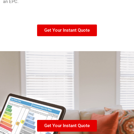
an EPC.
Get Your Instant Quote
Get Your Instant Quote