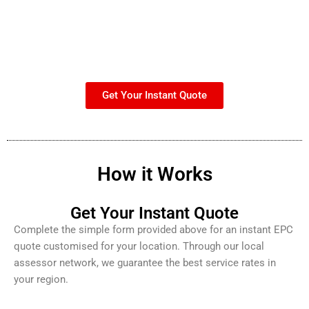
Get Your Instant Quote
How it Works
Get Your Instant Quote
Complete the simple form provided above for an instant EPC
quote customised for your location. Through our local
assessor network, we guarantee the best service rates in
your region.