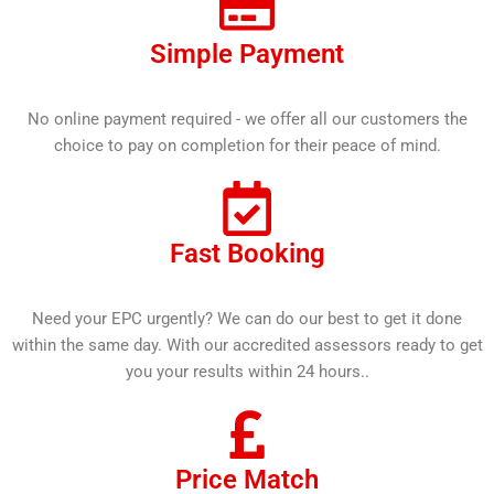
Simple Payment
No online payment required - we offer all our customers the
choice to pay on completion for their peace of mind.
Fast Booking
Need your EPC urgently? We can do our best to get it done
within the same day. With our accredited assessors ready to get
you your results within 24 hours..
Price Match