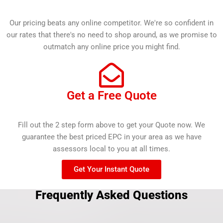
Our pricing beats any online competitor. We're so confident in
our rates that there's no need to shop around, as we promise to
outmatch any online price you might find.
Get a Free Quote
Fill out the 2 step form above to get your Quote now. We
guarantee the best priced EPC in your area as we have
assessors local to you at all times.
Get Your Instant Quote
Frequently Asked Questions