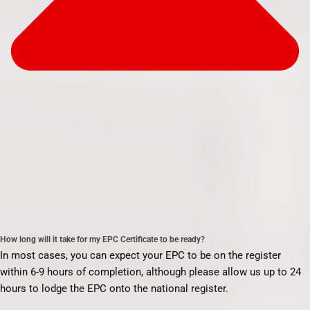
How long will it take for my EPC Certificate to be ready?
In most cases, you can expect your EPC to be on the register
within 6-9 hours of completion, although please allow us up to 24
hours to lodge the EPC onto the national register.