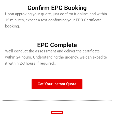
Confirm EPC Booking
Upon approving your quote, just confirm it online, and within
15 minutes, expect a text confirming your EPC Certificate
booking.
EPC Complete
We’ll conduct the assessment and deliver the certificate
within 24 hours. Understanding the urgency, we can expedite
it within 2-3 hours if required..
Get Your Instant Quote