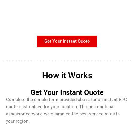
Get Your Instant Quote
How it Works
Get Your Instant Quote
Complete the simple form provided above for an instant EPC
quote customised for your location. Through our local
assessor network, we guarantee the best service rates in
your region.