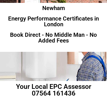
Newham
Energy Performance Certificates in
London
Book Direct - No Middle Man - No
Added Fees
Your Local EPC Assessor
07564 161436