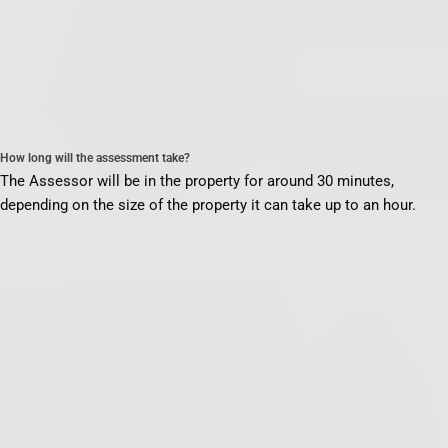
How long will the assessment take?
The Assessor will be in the property for around 30 minutes,
depending on the size of the property it can take up to an hour.