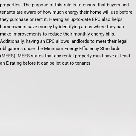
properties. The purpose of this rule is to ensure that buyers and
tenants are aware of how much energy their home will use before
they purchase or rent it. Having an up-to-date EPC also helps
homeowners save money by identifying areas where they can
make improvements to reduce their monthly energy bills.
Additionally, having an EPC allows landlords to meet their legal
obligations under the Minimum Energy Efficiency Standards
(MEES). MEES states that any rental property must have at least
an E rating before it can be let out to tenants