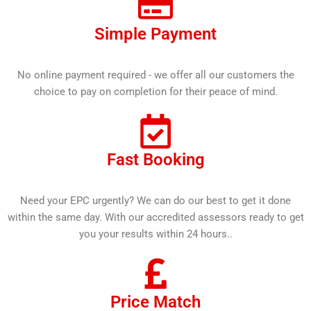
Simple Payment
No online payment required - we offer all our customers the
choice to pay on completion for their peace of mind.
Fast Booking
Need your EPC urgently? We can do our best to get it done
within the same day. With our accredited assessors ready to get
you your results within 24 hours..
Price Match