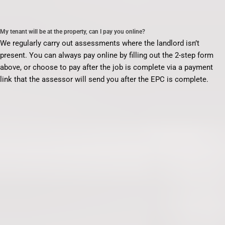
My tenant will be at the property, can I pay you online?
We regularly carry out assessments where the landlord isn’t
present. You can always pay online by filling out the 2-step form
above, or choose to pay after the job is complete via a payment
link that the assessor will send you after the EPC is complete.