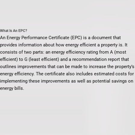
What Is An EPC?
An Energy Performance Certificate (EPC) is a document that
provides information about how energy efficient a property is. It
consists of two parts: an energy efficiency rating from A (most
efficient) to G (least efficient) and a recommendation report that
outlines improvements that can be made to increase the property’s
energy efficiency. The certificate also includes estimated costs for
implementing these improvements as well as potential savings on
energy bills.