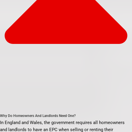
Why Do Homeowners And Landlords Need One?
In England and Wales, the government requires all homeowners
and landlords to have an EPC when selling or renting their