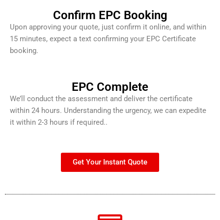
Confirm EPC Booking
Upon approving your quote, just confirm it online, and within
15 minutes, expect a text confirming your EPC Certificate
booking.
EPC Complete
We’ll conduct the assessment and deliver the certificate
within 24 hours. Understanding the urgency, we can expedite
it within 2-3 hours if required..
Get Your Instant Quote