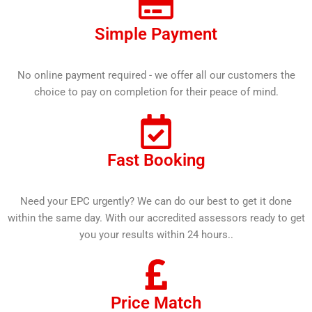
Simple Payment
No online payment required - we offer all our customers the
choice to pay on completion for their peace of mind.
Fast Booking
Need your EPC urgently? We can do our best to get it done
within the same day. With our accredited assessors ready to get
you your results within 24 hours..
Price Match