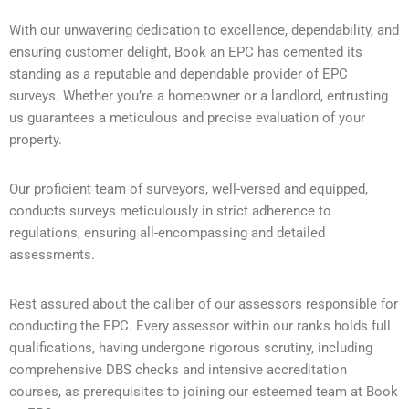
With our unwavering dedication to excellence, dependability, and
ensuring customer delight, Book an EPC has cemented its
standing as a reputable and dependable provider of EPC
surveys. Whether you’re a homeowner or a landlord, entrusting
us guarantees a meticulous and precise evaluation of your
property.
Our proficient team of surveyors, well-versed and equipped,
conducts surveys meticulously in strict adherence to
regulations, ensuring all-encompassing and detailed
assessments.
Rest assured about the caliber of our assessors responsible for
conducting the EPC. Every assessor within our ranks holds full
qualifications, having undergone rigorous scrutiny, including
comprehensive DBS checks and intensive accreditation
courses, as prerequisites to joining our esteemed team at Book