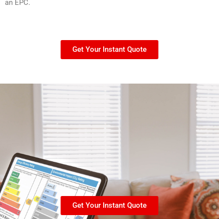
an EPC.
Get Your Instant Quote
Get Your Instant Quote