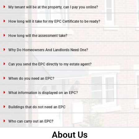
My tenant will be at the property, can I pay you online?
How long will it take for my EPC Certificate to be ready?
How long will the assessment take?
Why Do Homeowners And Landlords Need One?
Can you send the EPC directly to my estate agent?
When do you need an EPC?
What information is displayed on an EPC?
Buildings that do not need an EPC
Who can carry out an EPC?
About Us