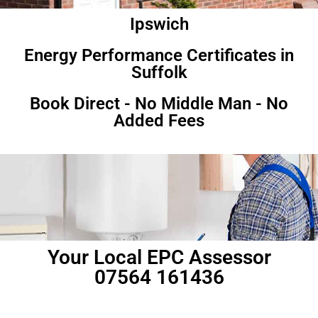
Ipswich
Energy Performance Certificates in
Suffolk
Book Direct - No Middle Man - No
Added Fees
Your Local EPC Assessor
07564 161436