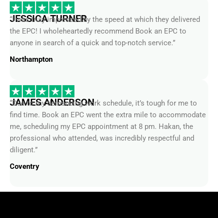
JESSICA TURNER
“I was truly impressed by the speed at which they delivered
the EPC! I wholeheartedly recommend Book an EPC to
anyone in search of a quick and top-notch service.”
Northampton
JAMES ANDERSON
“Due to my demanding work schedule, it’s tough for me to
find time. Book an EPC went the extra mile to accommodate
me, scheduling my EPC appointment at 8 pm. Hakan, the
professional who attended, was incredibly respectful and
diligent.”
Coventry