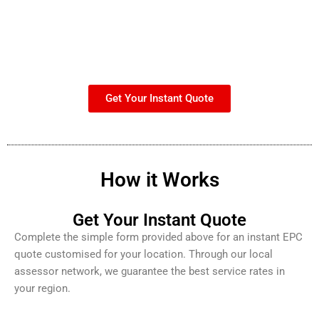
Get Your Instant Quote
How it Works
Get Your Instant Quote
Complete the simple form provided above for an instant EPC
quote customised for your location. Through our local
assessor network, we guarantee the best service rates in
your region.