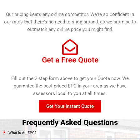
Our pricing beats any online competitor. We're so confident in
our rates that there's no need to shop around, as we promise to
outmatch any online price you might find.
Get a Free Quote
Fill out the 2 step form above to get your Quote now. We
guarantee the best priced EPC in your area as we have
assessors local to you at all times.
Get Your Instant Quote
Frequently Asked Questions
What Is An EPC?