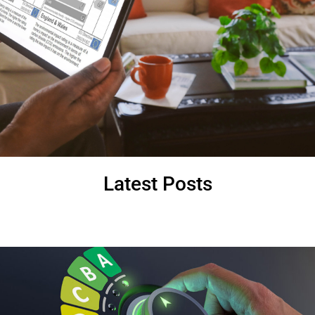
Latest Posts