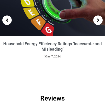
Getting an EPC
January 29, 2024
Reviews