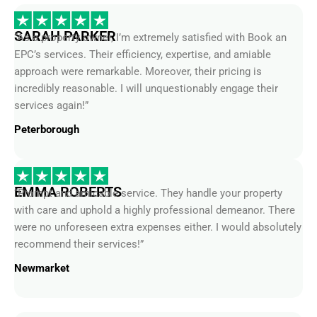
SARAH PARKER
“As a property owner, I’m extremely satisfied with Book an
EPC’s services. Their efficiency, expertise, and amiable
approach were remarkable. Moreover, their pricing is
incredibly reasonable. I will unquestionably engage their
services again!”
Peterborough
EMMA ROBERTS
“Prompt and amicable service. They handle your property
with care and uphold a highly professional demeanor. There
were no unforeseen extra expenses either. I would absolutely
recommend their services!”
Newmarket