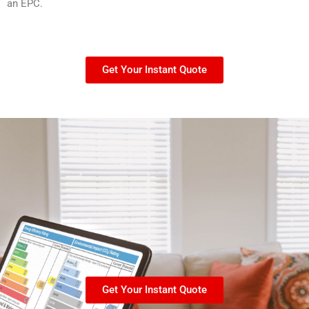
an EPC.
Get Your Instant Quote
Get Your Instant Quote