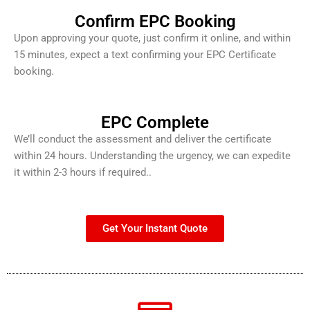
Confirm EPC Booking
Upon approving your quote, just confirm it online, and within
15 minutes, expect a text confirming your EPC Certificate
booking.
EPC Complete
We’ll conduct the assessment and deliver the certificate
within 24 hours. Understanding the urgency, we can expedite
it within 2-3 hours if required..
Get Your Instant Quote