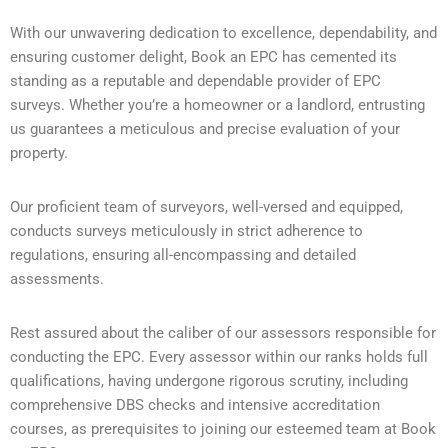
With our unwavering dedication to excellence, dependability, and
ensuring customer delight, Book an EPC has cemented its
standing as a reputable and dependable provider of EPC
surveys. Whether you’re a homeowner or a landlord, entrusting
us guarantees a meticulous and precise evaluation of your
property.
Our proficient team of surveyors, well-versed and equipped,
conducts surveys meticulously in strict adherence to
regulations, ensuring all-encompassing and detailed
assessments.
Rest assured about the caliber of our assessors responsible for
conducting the EPC. Every assessor within our ranks holds full
qualifications, having undergone rigorous scrutiny, including
comprehensive DBS checks and intensive accreditation
courses, as prerequisites to joining our esteemed team at Book