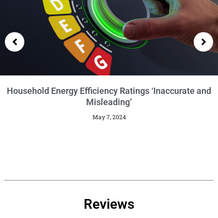
Getting an EPC
January 29, 2024
Reviews