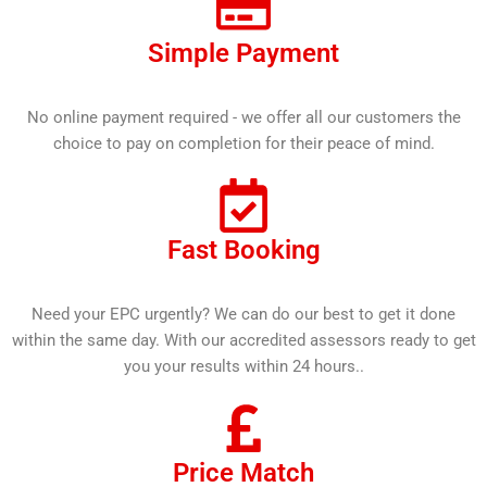
Simple Payment
No online payment required - we offer all our customers the
choice to pay on completion for their peace of mind.
Fast Booking
Need your EPC urgently? We can do our best to get it done
within the same day. With our accredited assessors ready to get
you your results within 24 hours..
Price Match