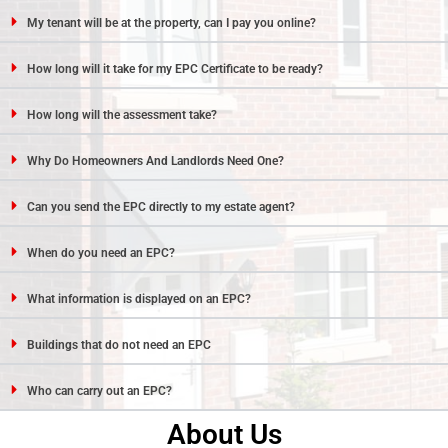
My tenant will be at the property, can I pay you online?
How long will it take for my EPC Certificate to be ready?
How long will the assessment take?
Why Do Homeowners And Landlords Need One?
Can you send the EPC directly to my estate agent?
When do you need an EPC?
What information is displayed on an EPC?
Buildings that do not need an EPC
Who can carry out an EPC?
About Us