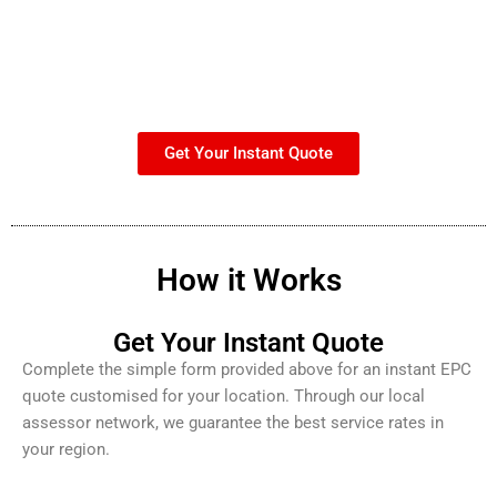
Get Your Instant Quote
How it Works
Get Your Instant Quote
Complete the simple form provided above for an instant EPC
quote customised for your location. Through our local
assessor network, we guarantee the best service rates in
your region.