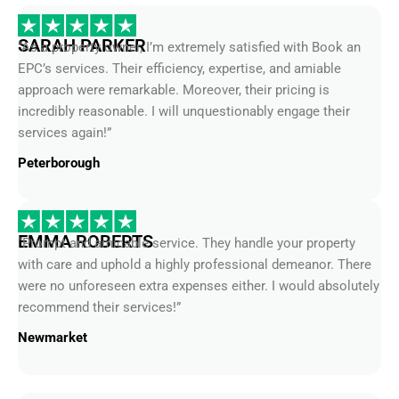
SARAH PARKER
“As a property owner, I’m extremely satisfied with Book an
EPC’s services. Their efficiency, expertise, and amiable
approach were remarkable. Moreover, their pricing is
incredibly reasonable. I will unquestionably engage their
services again!”
Peterborough
EMMA ROBERTS
“Prompt and amicable service. They handle your property
with care and uphold a highly professional demeanor. There
were no unforeseen extra expenses either. I would absolutely
recommend their services!”
Newmarket