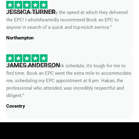
JESSICA TURNER
“I was truly impressed by the speed at which they delivered
the EPC! I wholeheartedly recommend Book an EPC to
anyone in search of a quick and top-notch service.”
Northampton
JAMES ANDERSON
“Due to my demanding work schedule, it’s tough for me to
find time. Book an EPC went the extra mile to accommodate
me, scheduling my EPC appointment at 8 pm. Hakan, the
professional who attended, was incredibly respectful and
diligent.”
Coventry