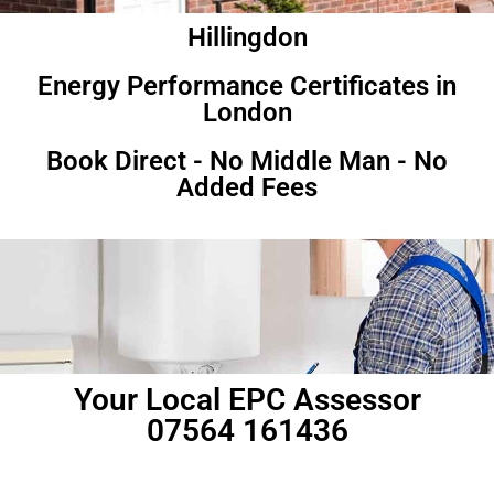
Hillingdon
Energy Performance Certificates in
London
Book Direct - No Middle Man - No
Added Fees
Your Local EPC Assessor
07564 161436