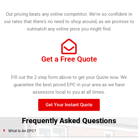
Our pricing beats any online competitor. We're so confident in
our rates that there's no need to shop around, as we promise to
outmatch any online price you might find.
Get a Free Quote
Fill out the 2 step form above to get your Quote now. We
guarantee the best priced EPC in your area as we have
assessors local to you at all times.
Get Your Instant Quote
Frequently Asked Questions
What Is An EPC?