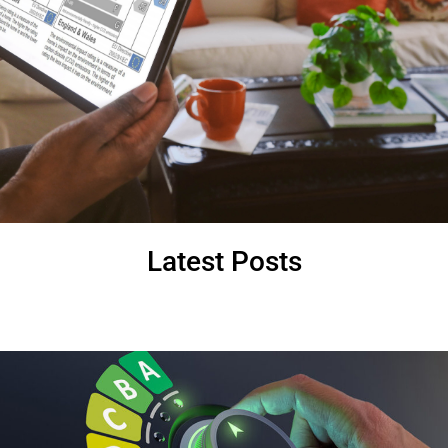
Latest Posts