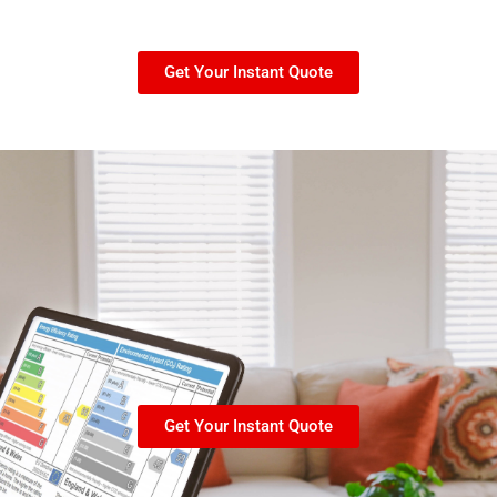
Get Your Instant Quote
Get Your Instant Quote