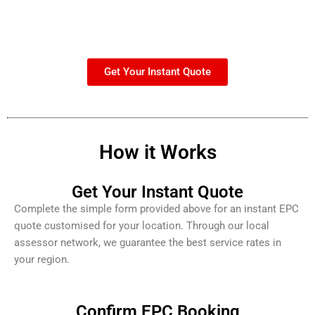
Get Your Instant Quote
How it Works
Get Your Instant Quote
Complete the simple form provided above for an instant EPC
quote customised for your location. Through our local
assessor network, we guarantee the best service rates in
your region.
Confirm EPC Booking