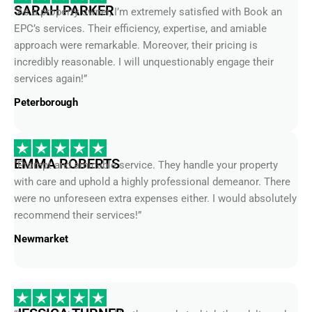
EPC’s services. Their efficiency, expertise, and amiable
approach were remarkable. Moreover, their pricing is
incredibly reasonable. I will unquestionably engage their
services again!”
Peterborough
EMMA ROBERTS
“Prompt and amicable service. They handle your property
with care and uphold a highly professional demeanor. There
were no unforeseen extra expenses either. I would absolutely
recommend their services!”
Newmarket
JESSICA TURNER
“I was truly impressed by the speed at which they delivered