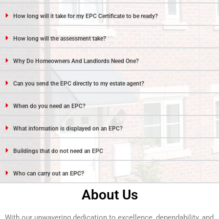
How long will it take for my EPC Certificate to be ready?
How long will the assessment take?
Why Do Homeowners And Landlords Need One?
Can you send the EPC directly to my estate agent?
When do you need an EPC?
What information is displayed on an EPC?
Buildings that do not need an EPC
Who can carry out an EPC?
About Us
With our unwavering dedication to excellence, dependability, and