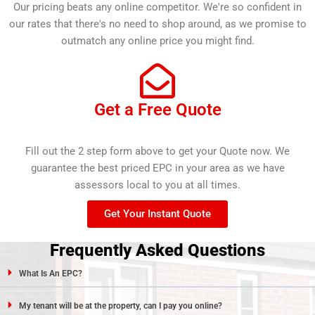
Our pricing beats any online competitor. We're so confident in
our rates that there's no need to shop around, as we promise to
outmatch any online price you might find.
Get a Free Quote
Fill out the 2 step form above to get your Quote now. We
guarantee the best priced EPC in your area as we have
assessors local to you at all times.
Get Your Instant Quote
Frequently Asked Questions
What Is An EPC?
My tenant will be at the property, can I pay you online?