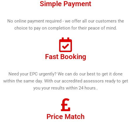
Simple Payment
No online payment required - we offer all our customers the
choice to pay on completion for their peace of mind.
Fast Booking
Need your EPC urgently? We can do our best to get it done
within the same day. With our accredited assessors ready to get
you your results within 24 hours..
Price Match