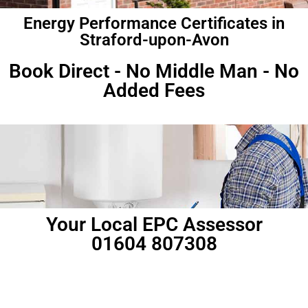
Energy Performance Certificates in
Straford-upon-Avon
Book Direct - No Middle Man - No
Added Fees
Your Local EPC Assessor
01604 807308