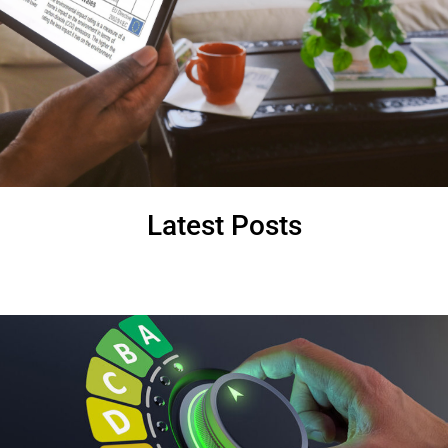
Latest Posts