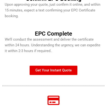
Upon approving your quote, just confirm it online, and within
15 minutes, expect a text confirming your EPC Certificate
booking.
EPC Complete
We’ll conduct the assessment and deliver the certificate
within 24 hours. Understanding the urgency, we can expedite
it within 2-3 hours if required..
Get Your Instant Quote