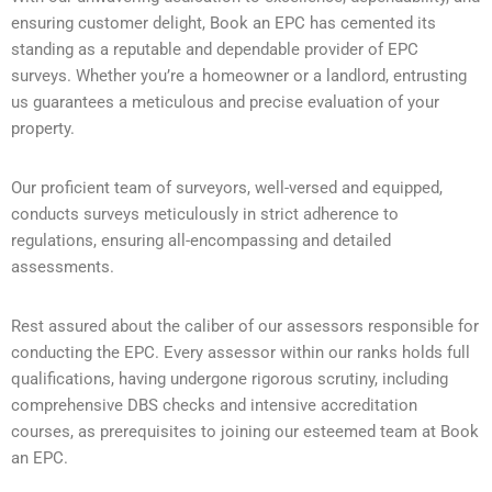
ensuring customer delight, Book an EPC has cemented its
standing as a reputable and dependable provider of EPC
surveys. Whether you’re a homeowner or a landlord, entrusting
us guarantees a meticulous and precise evaluation of your
property.
Our proficient team of surveyors, well-versed and equipped,
conducts surveys meticulously in strict adherence to
regulations, ensuring all-encompassing and detailed
assessments.
Rest assured about the caliber of our assessors responsible for
conducting the EPC. Every assessor within our ranks holds full
qualifications, having undergone rigorous scrutiny, including
comprehensive DBS checks and intensive accreditation
courses, as prerequisites to joining our esteemed team at Book
an EPC.