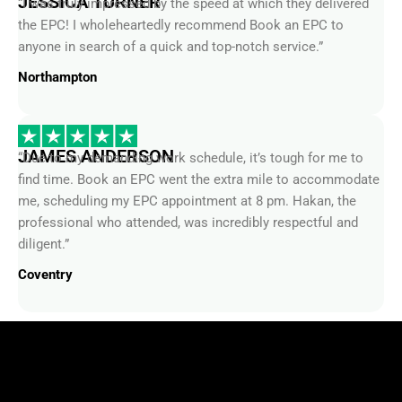
the EPC! I wholeheartedly recommend Book an EPC to
anyone in search of a quick and top-notch service.”
Northampton
JAMES ANDERSON
“Due to my demanding work schedule, it’s tough for me to
find time. Book an EPC went the extra mile to accommodate
me, scheduling my EPC appointment at 8 pm. Hakan, the
professional who attended, was incredibly respectful and
diligent.”
Coventry