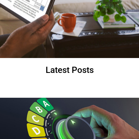
Latest Posts