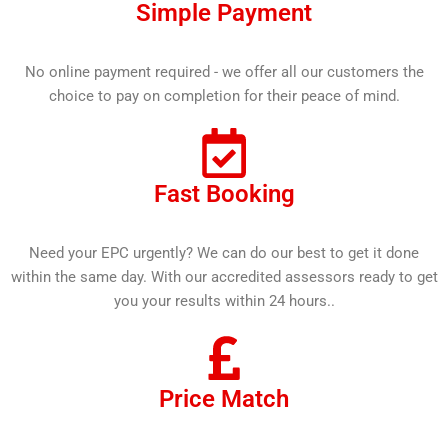
Simple Payment
No online payment required - we offer all our customers the
choice to pay on completion for their peace of mind.
Fast Booking
Need your EPC urgently? We can do our best to get it done
within the same day. With our accredited assessors ready to get
you your results within 24 hours..
Price Match