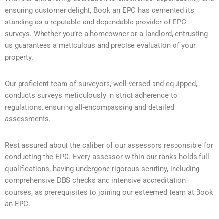
ensuring customer delight, Book an EPC has cemented its
standing as a reputable and dependable provider of EPC
surveys. Whether you’re a homeowner or a landlord, entrusting
us guarantees a meticulous and precise evaluation of your
property.
Our proficient team of surveyors, well-versed and equipped,
conducts surveys meticulously in strict adherence to
regulations, ensuring all-encompassing and detailed
assessments.
Rest assured about the caliber of our assessors responsible for
conducting the EPC. Every assessor within our ranks holds full
qualifications, having undergone rigorous scrutiny, including
comprehensive DBS checks and intensive accreditation
courses, as prerequisites to joining our esteemed team at Book
an EPC.