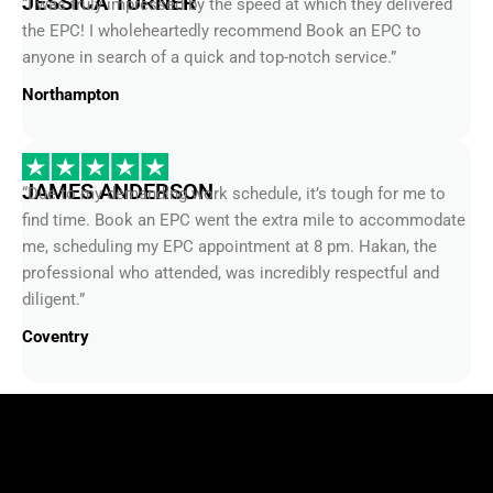
the EPC! I wholeheartedly recommend Book an EPC to
anyone in search of a quick and top-notch service.”
Northampton
JAMES ANDERSON
“Due to my demanding work schedule, it’s tough for me to
find time. Book an EPC went the extra mile to accommodate
me, scheduling my EPC appointment at 8 pm. Hakan, the
professional who attended, was incredibly respectful and
diligent.”
Coventry