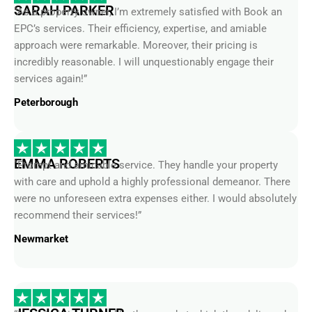
EPC’s services. Their efficiency, expertise, and amiable
approach were remarkable. Moreover, their pricing is
incredibly reasonable. I will unquestionably engage their
services again!”
Peterborough
EMMA ROBERTS
“Prompt and amicable service. They handle your property
with care and uphold a highly professional demeanor. There
were no unforeseen extra expenses either. I would absolutely
recommend their services!”
Newmarket
JESSICA TURNER
“I was truly impressed by the speed at which they delivered