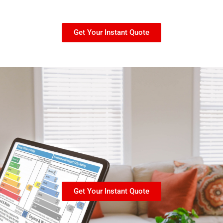
Get Your Instant Quote
Get Your Instant Quote