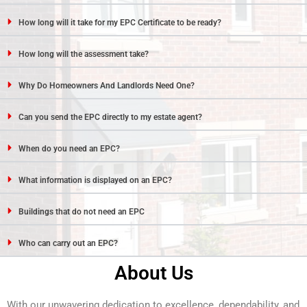
How long will it take for my EPC Certificate to be ready?
How long will the assessment take?
Why Do Homeowners And Landlords Need One?
Can you send the EPC directly to my estate agent?
When do you need an EPC?
What information is displayed on an EPC?
Buildings that do not need an EPC
Who can carry out an EPC?
About Us
With our unwavering dedication to excellence, dependability, and