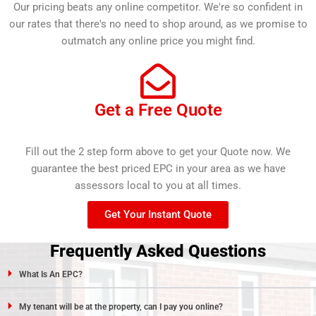
Our pricing beats any online competitor. We're so confident in
our rates that there's no need to shop around, as we promise to
outmatch any online price you might find.
Get a Free Quote
Fill out the 2 step form above to get your Quote now. We
guarantee the best priced EPC in your area as we have
assessors local to you at all times.
Get Your Instant Quote
Frequently Asked Questions
What Is An EPC?
My tenant will be at the property, can I pay you online?