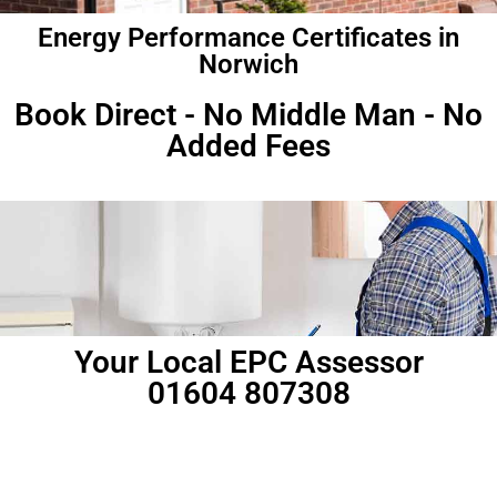
Energy Performance Certificates in
Norwich
Book Direct - No Middle Man - No
Added Fees
Your Local EPC Assessor
01604 807308