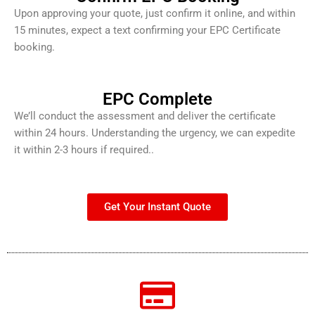
Upon approving your quote, just confirm it online, and within
15 minutes, expect a text confirming your EPC Certificate
booking.
EPC Complete
We’ll conduct the assessment and deliver the certificate
within 24 hours. Understanding the urgency, we can expedite
it within 2-3 hours if required..
Get Your Instant Quote