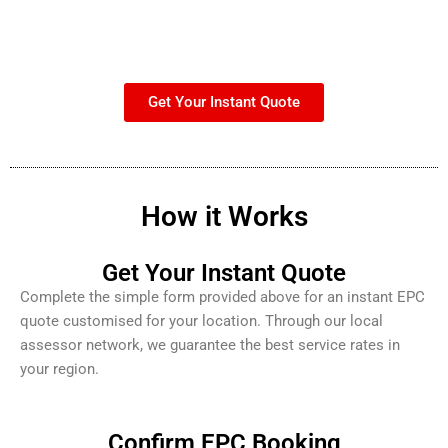
Get Your Instant Quote
How it Works
Get Your Instant Quote
Complete the simple form provided above for an instant EPC
quote customised for your location. Through our local
assessor network, we guarantee the best service rates in
your region.
Confirm EPC Booking