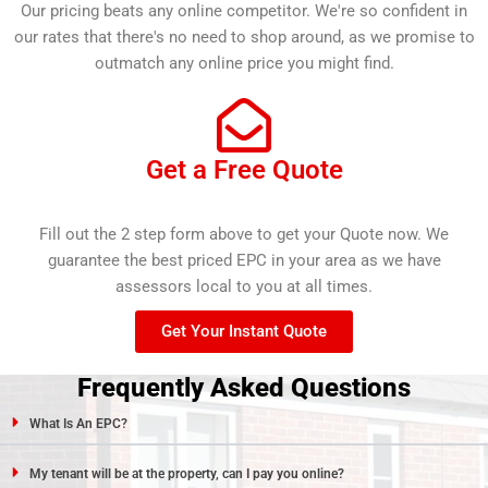
Our pricing beats any online competitor. We're so confident in
our rates that there's no need to shop around, as we promise to
outmatch any online price you might find.
Get a Free Quote
Fill out the 2 step form above to get your Quote now. We
guarantee the best priced EPC in your area as we have
assessors local to you at all times.
Get Your Instant Quote
Frequently Asked Questions
What Is An EPC?
My tenant will be at the property, can I pay you online?