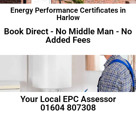
Energy Performance Certificates in
Harlow
Book Direct - No Middle Man - No
Added Fees
Your Local EPC Assessor
01604 807308