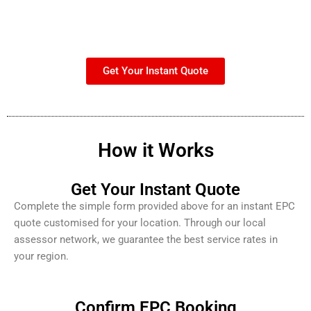
Get Your Instant Quote
How it Works
Get Your Instant Quote
Complete the simple form provided above for an instant EPC
quote customised for your location. Through our local
assessor network, we guarantee the best service rates in
your region.
Confirm EPC Booking