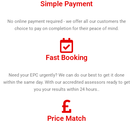
Simple Payment
No online payment required - we offer all our customers the
choice to pay on completion for their peace of mind.
Fast Booking
Need your EPC urgently? We can do our best to get it done
within the same day. With our accredited assessors ready to get
you your results within 24 hours..
Price Match