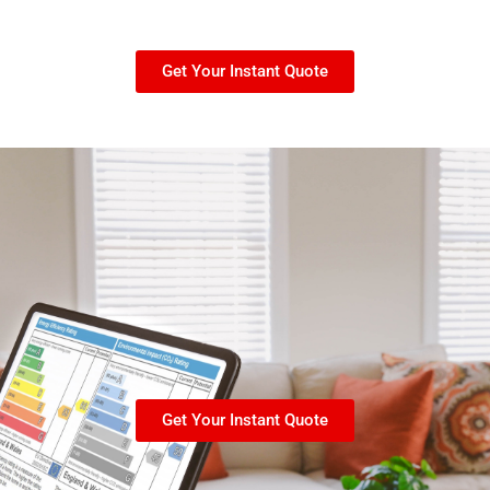
Get Your Instant Quote
Get Your Instant Quote