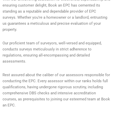
ensuring customer delight, Book an EPC has cemented its
standing as a reputable and dependable provider of EPC
surveys. Whether you’re a homeowner or a landlord, entrusting
us guarantees a meticulous and precise evaluation of your
property.
Our proficient team of surveyors, well-versed and equipped,
conducts surveys meticulously in strict adherence to
regulations, ensuring all-encompassing and detailed
assessments.
Rest assured about the caliber of our assessors responsible for
conducting the EPC. Every assessor within our ranks holds full
qualifications, having undergone rigorous scrutiny, including
comprehensive DBS checks and intensive accreditation
courses, as prerequisites to joining our esteemed team at Book
an EPC.