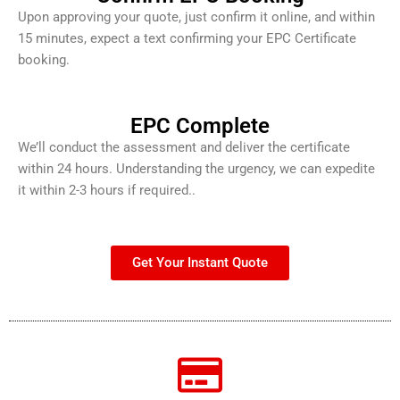
Upon approving your quote, just confirm it online, and within
15 minutes, expect a text confirming your EPC Certificate
booking.
EPC Complete
We’ll conduct the assessment and deliver the certificate
within 24 hours. Understanding the urgency, we can expedite
it within 2-3 hours if required..
Get Your Instant Quote