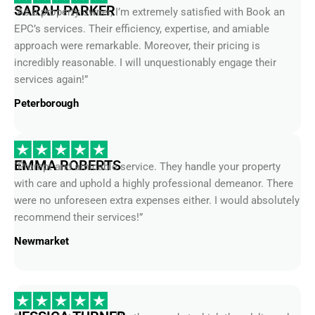
EPC’s services. Their efficiency, expertise, and amiable
approach were remarkable. Moreover, their pricing is
incredibly reasonable. I will unquestionably engage their
services again!”
Peterborough
EMMA ROBERTS
“Prompt and amicable service. They handle your property
with care and uphold a highly professional demeanor. There
were no unforeseen extra expenses either. I would absolutely
recommend their services!”
Newmarket
JESSICA TURNER
“I was truly impressed by the speed at which they delivered