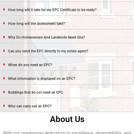
How long will it take for my EPC Certificate to be ready?
How long will the assessment take?
Why Do Homeowners And Landlords Need One?
Can you send the EPC directly to my estate agent?
When do you need an EPC?
What information is displayed on an EPC?
Buildings that do not need an EPC
Who can carry out an EPC?
About Us
With our unwavering dedication to excellence, dependability, and