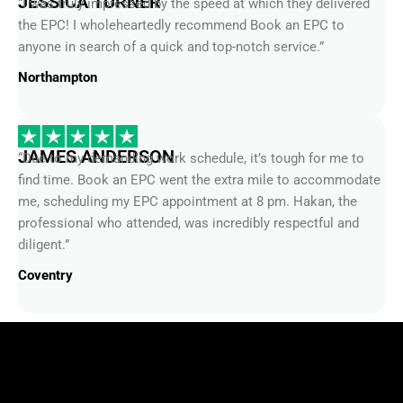
the EPC! I wholeheartedly recommend Book an EPC to
anyone in search of a quick and top-notch service.”
Northampton
JAMES ANDERSON
“Due to my demanding work schedule, it’s tough for me to
find time. Book an EPC went the extra mile to accommodate
me, scheduling my EPC appointment at 8 pm. Hakan, the
professional who attended, was incredibly respectful and
diligent.”
Coventry