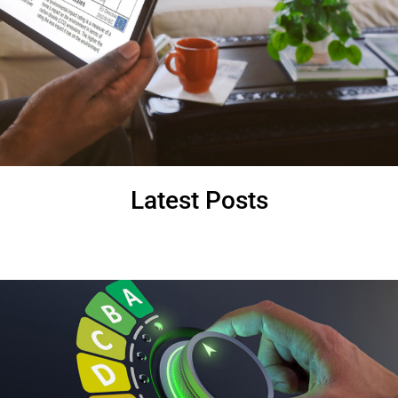
Latest Posts