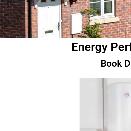
Energy Perf
Book D