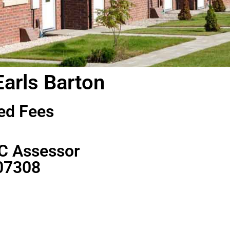
Earls Barton
ed Fees
C Assessor
07308