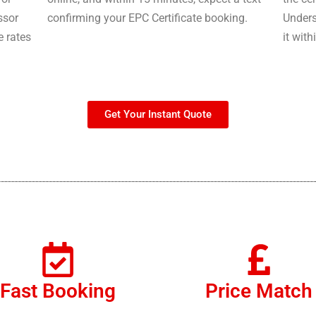
ssor
confirming your EPC Certificate booking.
Unders
e rates
it with
Get Your Instant Quote
Fast Booking
Price Match