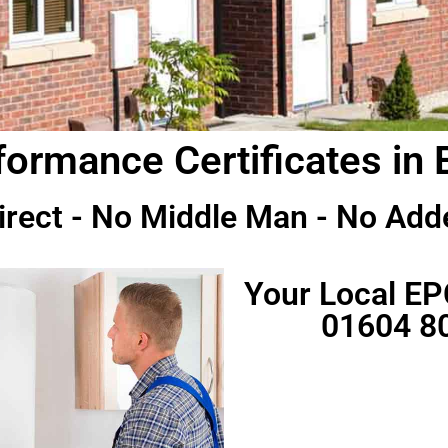
ormance Certificates in 
irect - No Middle Man - No Add
Your Local EP
01604 8