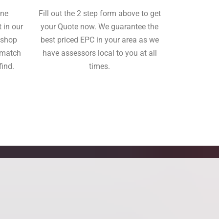
ine
Fill out the 2 step form above to get
 in our
your Quote now. We guarantee the
o shop
best priced EPC in your area as we
tmatch
have assessors local to you at all
find.
times.