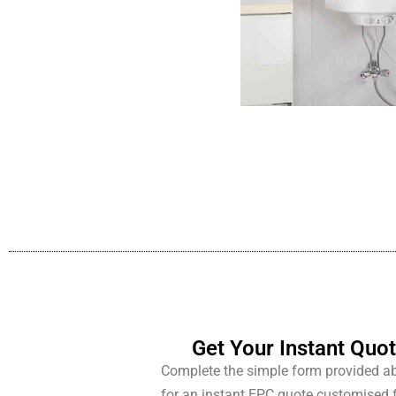
Get Your Instant Quo
Complete the simple form provided a
for an instant EPC quote customised 