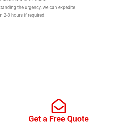
tanding the urgency, we can expedite
in 2-3 hours if required..
Get a Free Quote