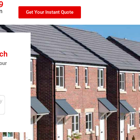
9
m
Get Your Instant Quote
tch
our