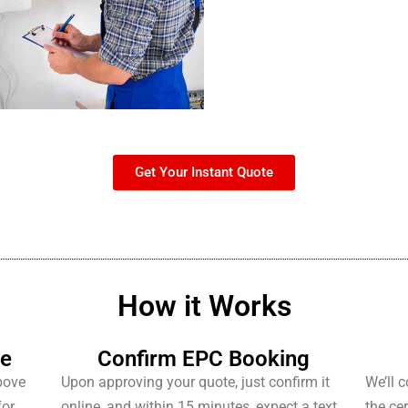
Get Your Instant Quote
How it Works
te
Confirm EPC Booking
bove
Upon approving your quote, just confirm it
We’ll 
for
online, and within 15 minutes, expect a text
the cer