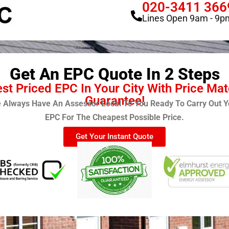
020-3411 366
Lines Open 9am - 9p
Get An EPC Quote In 2 Steps
st Priced EPC In Your City With Price Ma
Guarantee!
 Always Have An Assessor Local To You Ready To Carry Out Y
EPC For The Cheapest Possible Price.
Get Your Instant Quote