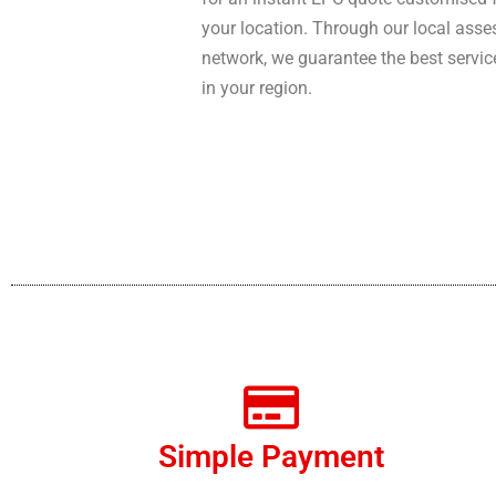
your location. Through our local asse
network, we guarantee the best servic
in your region.
Simple Payment