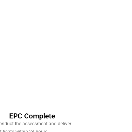
EPC Complete
conduct the assessment and deliver
tificate within 24 hours.