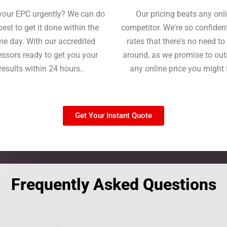
your EPC urgently? We can do
Our pricing beats any onl
best to get it done within the
competitor. We're so confident
e day. With our accredited
rates that there's no need t
ssors ready to get you your
around, as we promise to ou
results within 24 hours..
any online price you might 
Get Your Instant Quote
Frequently Asked Questions