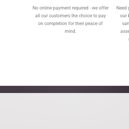
No online payment required - we offer
Need 
all our customers the choice to pay
our 
on completion for their peace of
sam
mind.
asse