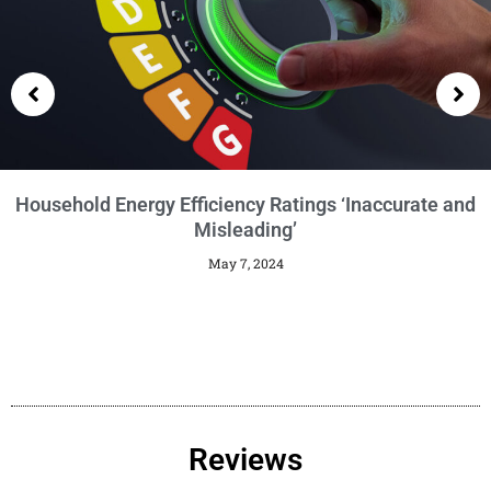
Getting an EPC
January 29, 2024
Reviews