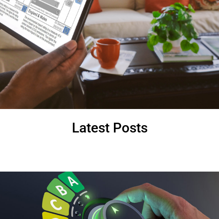
Latest Posts