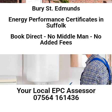
Bury St. Edmunds
Energy Performance Certificates in
Suffolk
Book Direct - No Middle Man - No
Added Fees
Your Local EPC Assessor
07564 161436