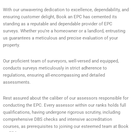
With our unwavering dedication to excellence, dependability, and
ensuring customer delight, Book an EPC has cemented its
standing as a reputable and dependable provider of EPC
surveys. Whether you’re a homeowner or a landlord, entrusting
us guarantees a meticulous and precise evaluation of your
property.
Our proficient team of surveyors, well-versed and equipped,
conducts surveys meticulously in strict adherence to
regulations, ensuring all-encompassing and detailed
assessments.
Rest assured about the caliber of our assessors responsible for
conducting the EPC. Every assessor within our ranks holds full
qualifications, having undergone rigorous scrutiny, including
comprehensive DBS checks and intensive accreditation
courses, as prerequisites to joining our esteemed team at Book