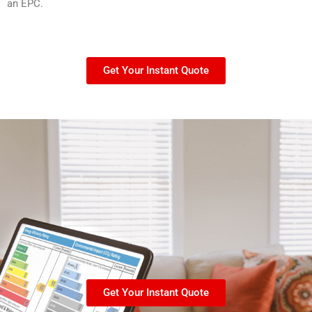
an EPC.
Get Your Instant Quote
Get Your Instant Quote