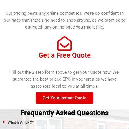
Our pricing beats any online competitor. We're so confident in
our rates that there's no need to shop around, as we promise to
outmatch any online price you might find.
Get a Free Quote
Fill out the 2 step form above to get your Quote now. We
guarantee the best priced EPC in your area as we have
assessors local to you at all times.
Get Your Instant Quote
Frequently Asked Questions
What Is An EPC?