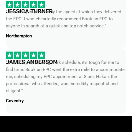
JESSICA TURNER
“I was truly impressed by the speed at which they delivered
the EPC! I wholeheartedly recommend Book an EPC to
anyone in search of a quick and top-notch service.”
Northampton
JAMES ANDERSON
“Due to my demanding work schedule, it’s tough for me to
find time. Book an EPC went the extra mile to accommodate
me, scheduling my EPC appointment at 8 pm. Hakan, the
professional who attended, was incredibly respectful and
diligent.”
Coventry