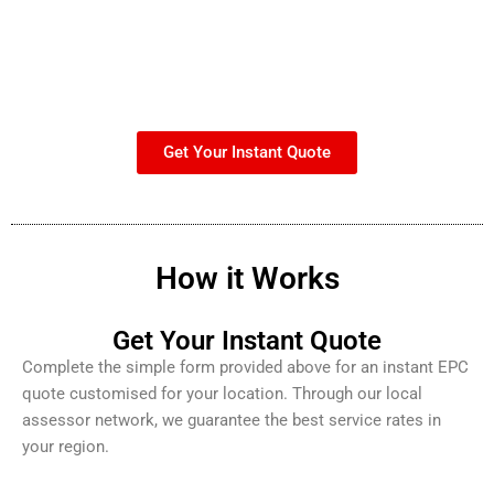
Get Your Instant Quote
How it Works
Get Your Instant Quote
Complete the simple form provided above for an instant EPC
quote customised for your location. Through our local
assessor network, we guarantee the best service rates in
your region.