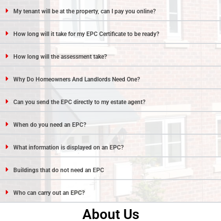
My tenant will be at the property, can I pay you online?
How long will it take for my EPC Certificate to be ready?
How long will the assessment take?
Why Do Homeowners And Landlords Need One?
Can you send the EPC directly to my estate agent?
When do you need an EPC?
What information is displayed on an EPC?
Buildings that do not need an EPC
Who can carry out an EPC?
About Us