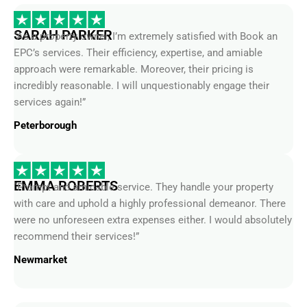
SARAH PARKER
“As a property owner, I’m extremely satisfied with Book an
EPC’s services. Their efficiency, expertise, and amiable
approach were remarkable. Moreover, their pricing is
incredibly reasonable. I will unquestionably engage their
services again!”
Peterborough
EMMA ROBERTS
“Prompt and amicable service. They handle your property
with care and uphold a highly professional demeanor. There
were no unforeseen extra expenses either. I would absolutely
recommend their services!”
Newmarket