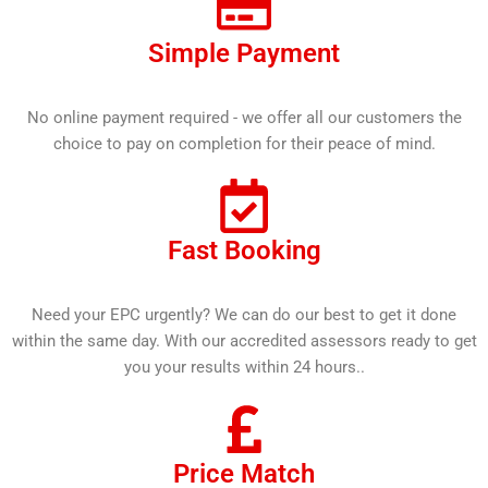
Simple Payment
No online payment required - we offer all our customers the
choice to pay on completion for their peace of mind.
Fast Booking
Need your EPC urgently? We can do our best to get it done
within the same day. With our accredited assessors ready to get
you your results within 24 hours..
Price Match