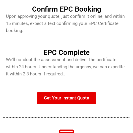
Confirm EPC Booking
Upon approving your quote, just confirm it online, and within
15 minutes, expect a text confirming your EPC Certificate
booking.
EPC Complete
We’ll conduct the assessment and deliver the certificate
within 24 hours. Understanding the urgency, we can expedite
it within 2-3 hours if required..
Get Your Instant Quote