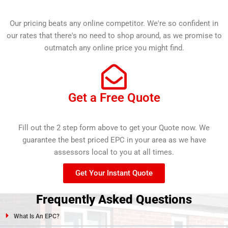
Our pricing beats any online competitor. We're so confident in
our rates that there's no need to shop around, as we promise to
outmatch any online price you might find.
Get a Free Quote
Fill out the 2 step form above to get your Quote now. We
guarantee the best priced EPC in your area as we have
assessors local to you at all times.
Get Your Instant Quote
Frequently Asked Questions
What Is An EPC?