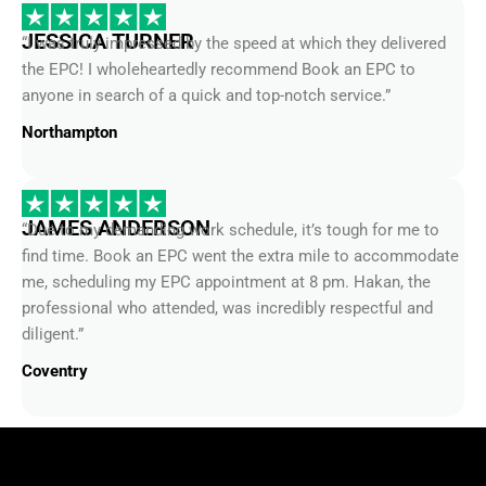
JESSICA TURNER
“I was truly impressed by the speed at which they delivered
the EPC! I wholeheartedly recommend Book an EPC to
anyone in search of a quick and top-notch service.”
Northampton
JAMES ANDERSON
“Due to my demanding work schedule, it’s tough for me to
find time. Book an EPC went the extra mile to accommodate
me, scheduling my EPC appointment at 8 pm. Hakan, the
professional who attended, was incredibly respectful and
diligent.”
Coventry