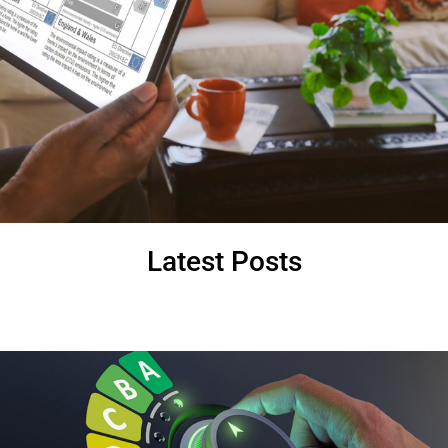
Latest Posts