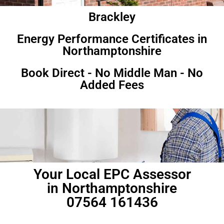
Brackley
Energy Performance Certificates in
Northamptonshire
Book Direct - No Middle Man - No
Added Fees
Your Local EPC Assessor
in Northamptonshire
07564 161436