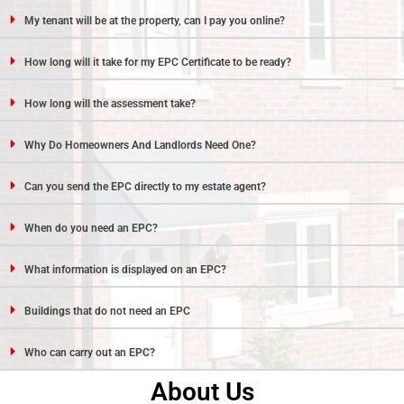
My tenant will be at the property, can I pay you online?
How long will it take for my EPC Certificate to be ready?
How long will the assessment take?
Why Do Homeowners And Landlords Need One?
Can you send the EPC directly to my estate agent?
When do you need an EPC?
What information is displayed on an EPC?
Buildings that do not need an EPC
Who can carry out an EPC?
About Us