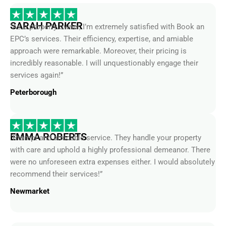
SARAH PARKER
“As a property owner, I’m extremely satisfied with Book an
EPC’s services. Their efficiency, expertise, and amiable
approach were remarkable. Moreover, their pricing is
incredibly reasonable. I will unquestionably engage their
services again!”
Peterborough
EMMA ROBERTS
“Prompt and amicable service. They handle your property
with care and uphold a highly professional demeanor. There
were no unforeseen extra expenses either. I would absolutely
recommend their services!”
Newmarket