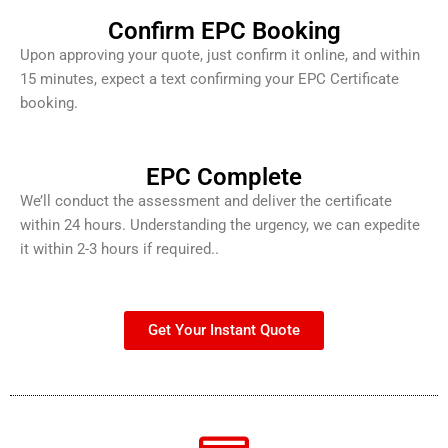
Confirm EPC Booking
Upon approving your quote, just confirm it online, and within
15 minutes, expect a text confirming your EPC Certificate
booking.
EPC Complete
We’ll conduct the assessment and deliver the certificate
within 24 hours. Understanding the urgency, we can expedite
it within 2-3 hours if required..
Get Your Instant Quote