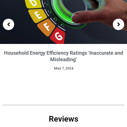
Getting an EPC
January 29, 2024
Reviews