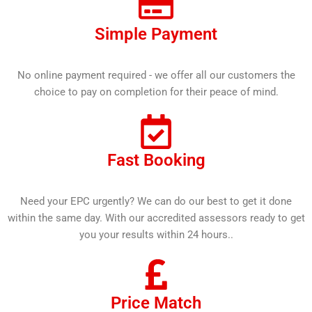
Simple Payment
No online payment required - we offer all our customers the
choice to pay on completion for their peace of mind.
Fast Booking
Need your EPC urgently? We can do our best to get it done
within the same day. With our accredited assessors ready to get
you your results within 24 hours..
Price Match