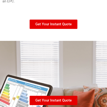
an EPC.
Get Your Instant Quote
Get Your Instant Quote