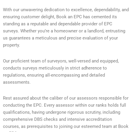
With our unwavering dedication to excellence, dependability, and
ensuring customer delight, Book an EPC has cemented its
standing as a reputable and dependable provider of EPC
surveys. Whether you’re a homeowner or a landlord, entrusting
us guarantees a meticulous and precise evaluation of your
property.
Our proficient team of surveyors, well-versed and equipped,
conducts surveys meticulously in strict adherence to
regulations, ensuring all-encompassing and detailed
assessments.
Rest assured about the caliber of our assessors responsible for
conducting the EPC. Every assessor within our ranks holds full
qualifications, having undergone rigorous scrutiny, including
comprehensive DBS checks and intensive accreditation
courses, as prerequisites to joining our esteemed team at Book