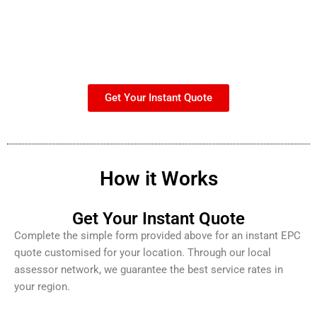
Get Your Instant Quote
How it Works
Get Your Instant Quote
Complete the simple form provided above for an instant EPC
quote customised for your location. Through our local
assessor network, we guarantee the best service rates in
your region.