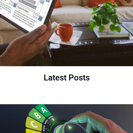
Latest Posts