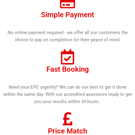
Simple Payment
No online payment required - we offer all our customers the
choice to pay on completion for their peace of mind.
Fast Booking
Need your EPC urgently? We can do our best to get it done
within the same day. With our accredited assessors ready to get
you your results within 24 hours..
Price Match