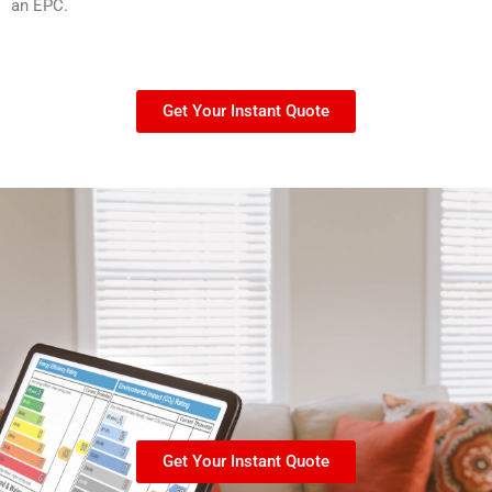
an EPC.
Get Your Instant Quote
Get Your Instant Quote