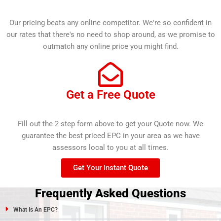
Our pricing beats any online competitor. We're so confident in
our rates that there's no need to shop around, as we promise to
outmatch any online price you might find.
Get a Free Quote
Fill out the 2 step form above to get your Quote now. We
guarantee the best priced EPC in your area as we have
assessors local to you at all times.
Get Your Instant Quote
Frequently Asked Questions
What Is An EPC?