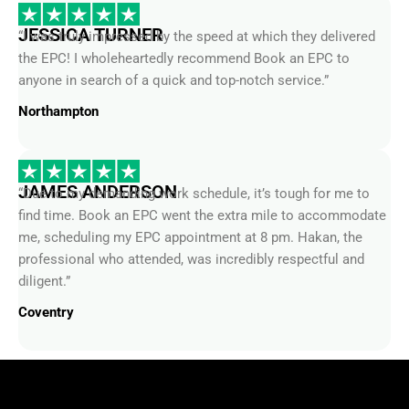
JESSICA TURNER
“I was truly impressed by the speed at which they delivered
the EPC! I wholeheartedly recommend Book an EPC to
anyone in search of a quick and top-notch service.”
Northampton
JAMES ANDERSON
“Due to my demanding work schedule, it’s tough for me to
find time. Book an EPC went the extra mile to accommodate
me, scheduling my EPC appointment at 8 pm. Hakan, the
professional who attended, was incredibly respectful and
diligent.”
Coventry