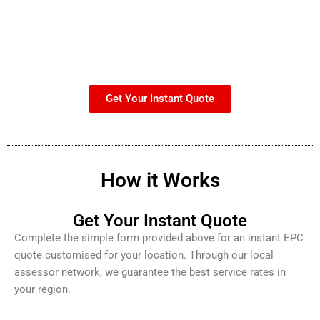
Get Your Instant Quote
How it Works
Get Your Instant Quote
Complete the simple form provided above for an instant EPC
quote customised for your location. Through our local
assessor network, we guarantee the best service rates in
your region.