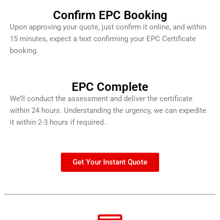
Confirm EPC Booking
Upon approving your quote, just confirm it online, and within
15 minutes, expect a text confirming your EPC Certificate
booking.
EPC Complete
We’ll conduct the assessment and deliver the certificate
within 24 hours. Understanding the urgency, we can expedite
it within 2-3 hours if required..
Get Your Instant Quote