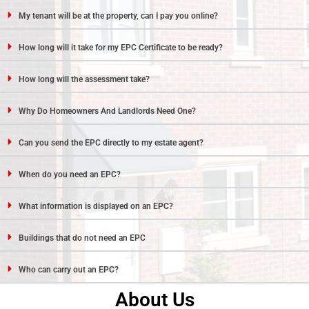
My tenant will be at the property, can I pay you online?
How long will it take for my EPC Certificate to be ready?
How long will the assessment take?
Why Do Homeowners And Landlords Need One?
Can you send the EPC directly to my estate agent?
When do you need an EPC?
What information is displayed on an EPC?
Buildings that do not need an EPC
Who can carry out an EPC?
About Us