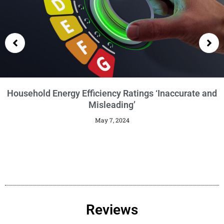
Getting an EPC
January 29, 2024
Reviews