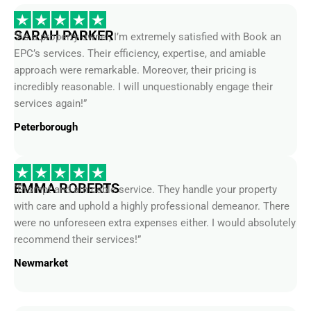
SARAH PARKER
“As a property owner, I’m extremely satisfied with Book an
EPC’s services. Their efficiency, expertise, and amiable
approach were remarkable. Moreover, their pricing is
incredibly reasonable. I will unquestionably engage their
services again!”
Peterborough
EMMA ROBERTS
“Prompt and amicable service. They handle your property
with care and uphold a highly professional demeanor. There
were no unforeseen extra expenses either. I would absolutely
recommend their services!”
Newmarket