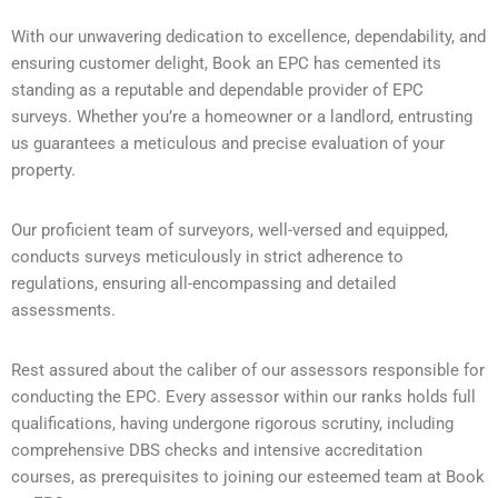
With our unwavering dedication to excellence, dependability, and
ensuring customer delight, Book an EPC has cemented its
standing as a reputable and dependable provider of EPC
surveys. Whether you’re a homeowner or a landlord, entrusting
us guarantees a meticulous and precise evaluation of your
property.
Our proficient team of surveyors, well-versed and equipped,
conducts surveys meticulously in strict adherence to
regulations, ensuring all-encompassing and detailed
assessments.
Rest assured about the caliber of our assessors responsible for
conducting the EPC. Every assessor within our ranks holds full
qualifications, having undergone rigorous scrutiny, including
comprehensive DBS checks and intensive accreditation
courses, as prerequisites to joining our esteemed team at Book