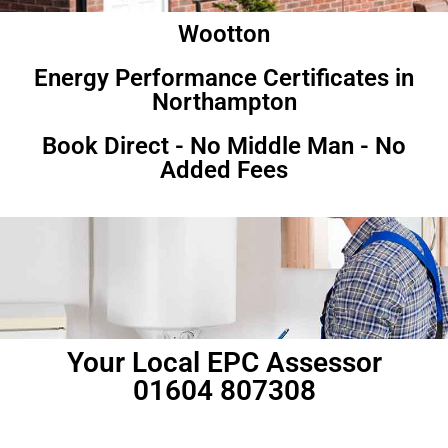
Wootton
Energy Performance Certificates in
Northampton
Book Direct - No Middle Man - No
Added Fees
Your Local EPC Assessor
01604 807308