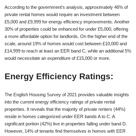
According to the government’s analysis, approximately 46% of
private rental homes would require an investment between
£5,000 and £9,999 for energy efficiency improvements. Another
30% of properties could be enhanced for under £5,000, offering
a more affordable option for landlords. On the higher end of the
scale, around 19% of homes would cost between £10,000 and
£14,999 to reach at least an EER band C, while an additional 5%
would necessitate an expenditure of £15,000 or more.
Energy Efficiency Ratings:
The English Housing Survey of 2021 provides valuable insights
into the current energy efficiency ratings of private rental
properties. It reveals that the majority of private renters (44%)
reside in homes categorized under EER bands A to C. A
significant portion (42%) live in properties falling under band D.
However, 14% of tenants find themselves in homes with EER