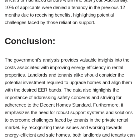
10% of applicants were denied a tenancy in the previous 12
months due to receiving benefits, highlighting potential
challenges faced by those reliant on support.
Conclusion:
The government’s analysis provides valuable insights into the
costs associated with improving energy efficiency in rental
properties. Landlords and tenants alike should consider the
potential investment required to upgrade homes and align them
with the desired EER bands. The data also highlights the
importance of addressing safety concerns and striving for
adherence to the Decent Homes Standard. Furthermore, it
emphasizes the need for robust support systems and solutions
to overcome challenges faced by tenants in the private rental
market. By recognizing these issues and working towards
energy-efficient and safe homes, both landlords and tenants can