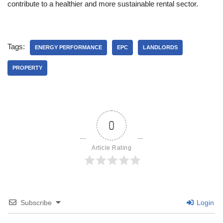
contribute to a healthier and more sustainable rental sector.
Tags:
ENERGY PERFORMANCE
EPC
LANDLORDS
PROPERTY
0
Article Rating
Subscribe
Login