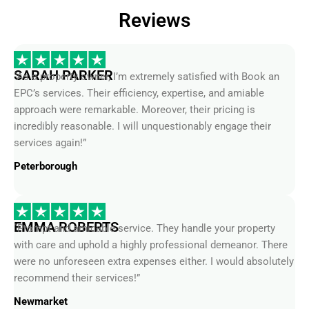
Reviews
SARAH PARKER
“As a property owner, I’m extremely satisfied with Book an
EPC’s services. Their efficiency, expertise, and amiable
approach were remarkable. Moreover, their pricing is
incredibly reasonable. I will unquestionably engage their
services again!”
Peterborough
EMMA ROBERTS
“Prompt and amicable service. They handle your property
with care and uphold a highly professional demeanor. There
were no unforeseen extra expenses either. I would absolutely
recommend their services!”
Newmarket