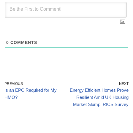
0
COMMENTS
PREVIOUS
NEXT
Is an EPC Required for My
Energy Efficient Homes Prove
HMO?
Resilient Amid UK Housing
Market Slump: RICS Survey