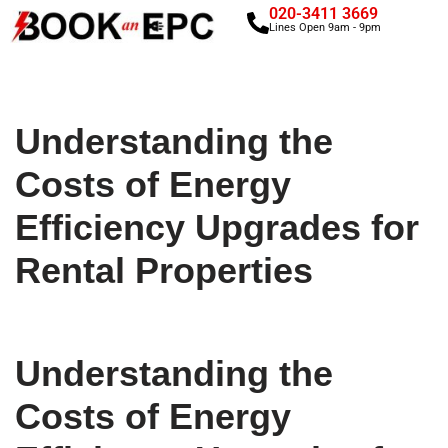
020-3411 3669
Lines Open 9am - 9pm
Skip
to
content
Understanding the
Costs of Energy
Efficiency Upgrades for
Rental Properties
Understanding the
Costs of Energy