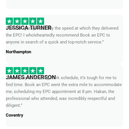
JESSICA TURNER
“I was truly impressed by the speed at which they delivered
the EPC! I wholeheartedly recommend Book an EPC to
anyone in search of a quick and top-notch service.”
Northampton
JAMES ANDERSON
“Due to my demanding work schedule, it’s tough for me to
find time. Book an EPC went the extra mile to accommodate
me, scheduling my EPC appointment at 8 pm. Hakan, the
professional who attended, was incredibly respectful and
diligent.”
Coventry