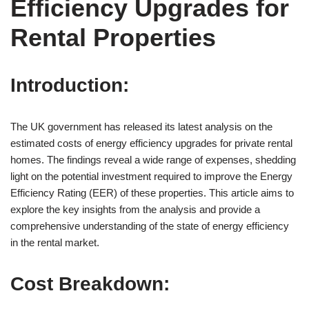
Efficiency Upgrades for
Rental Properties
Introduction:
The UK government has released its latest analysis on the
estimated costs of energy efficiency upgrades for private rental
homes. The findings reveal a wide range of expenses, shedding
light on the potential investment required to improve the Energy
Efficiency Rating (EER) of these properties. This article aims to
explore the key insights from the analysis and provide a
comprehensive understanding of the state of energy efficiency
in the rental market.
Cost Breakdown: