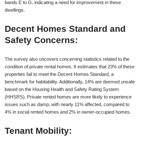
bands E to G, indicating a need for improvement in these
dwellings.
Decent Homes Standard and
Safety Concerns:
The survey also uncovers concerning statistics related to the
condition of private rental homes. It estimates that 23% of these
properties fail to meet the Decent Homes Standard, a
benchmark for habitability. Additionally, 14% are deemed unsafe
based on the Housing Health and Safety Rating System
(HHSRS). Private rented homes are more likely to experience
issues such as damp, with nearly 11% affected, compared to
4% in social rented homes and 2% in owner-occupied homes.
Tenant Mobility: