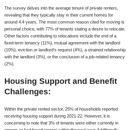
The survey delves into the average tenure of private renters,
revealing that they typically stay in their current homes for
around 4.4 years. The most common reason cited for moving is
personal choice, with 77% of tenants stating a desire to relocate.
Other factors contributing to relocations include the end of a
fixed-term tenancy (11%), mutual agreement with the landlord
(10%), eviction or landlord’s request (4%), a strained relationship
with the landlord (3%), or the conclusion of a job-related tenancy
(2%).
Housing Support and Benefit
Challenges:
Within the private rented sector, 25% of households reported
receiving housing support during 2021-22. However, it is
concerning to note that 3% of tenants were either currently in
arrears or had faced arrears within the past year. Additionally,