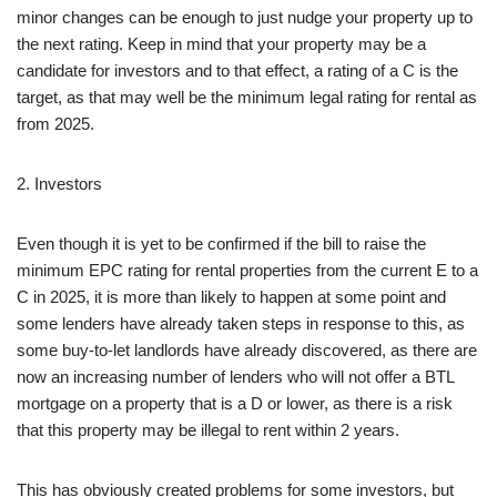
minor changes can be enough to just nudge your property up to
the next rating. Keep in mind that your property may be a
candidate for investors and to that effect, a rating of a C is the
target, as that may well be the minimum legal rating for rental as
from 2025.
2. Investors
Even though it is yet to be confirmed if the bill to raise the
minimum EPC rating for rental properties from the current E to a
C in 2025, it is more than likely to happen at some point and
some lenders have already taken steps in response to this, as
some buy-to-let landlords have already discovered, as there are
now an increasing number of lenders who will not offer a BTL
mortgage on a property that is a D or lower, as there is a risk
that this property may be illegal to rent within 2 years.
This has obviously created problems for some investors, but