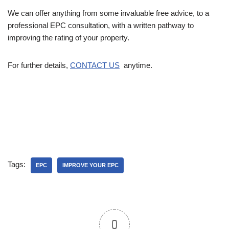
We can offer anything from some invaluable free advice, to a
professional EPC consultation, with a written pathway to
improving the rating of your property.
For further details,
CONTACT US
anytime.
Tags:
EPC
IMPROVE YOUR EPC
0