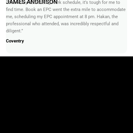
JAMES ANDERSON
“Due to my demanding work schedule, it’s tough for me to
find time. Book an EPC went the extra mile to accommodate
me, scheduling my EPC appointment at 8 pm. Hakan, the
professional who attended, was incredibly respectful and
diligent.”
Coventry