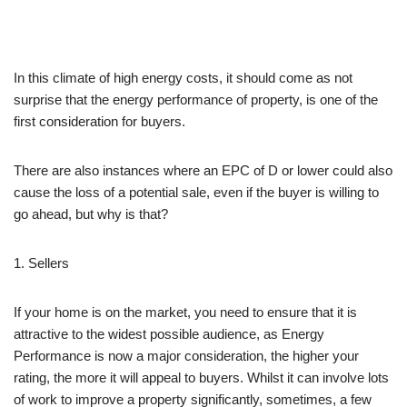
In this climate of high energy costs, it should come as not
surprise that the energy performance of property, is one of the
first consideration for buyers.
There are also instances where an EPC of D or lower could also
cause the loss of a potential sale, even if the buyer is willing to
go ahead, but why is that?
1. Sellers
If your home is on the market, you need to ensure that it is
attractive to the widest possible audience, as Energy
Performance is now a major consideration, the higher your
rating, the more it will appeal to buyers. Whilst it can involve lots
of work to improve a property significantly, sometimes, a few