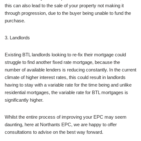
this can also lead to the sale of your property not making it
through progression, due to the buyer being unable to fund the
purchase.
3. Landlords
Existing BTL landlords looking to re-fix their mortgage could
struggle to find another fixed rate mortgage, because the
number of available lenders is reducing constantly. In the current
climate of higher interest rates, this could result in landlords
having to stay with a variable rate for the time being and unlike
residential mortgages, the variable rate for BTL mortgages is
significantly higher.
Whilst the entire process of improving your EPC may seem
daunting, here at Northants EPC, we are happy to offer
consultations to advise on the best way forward.