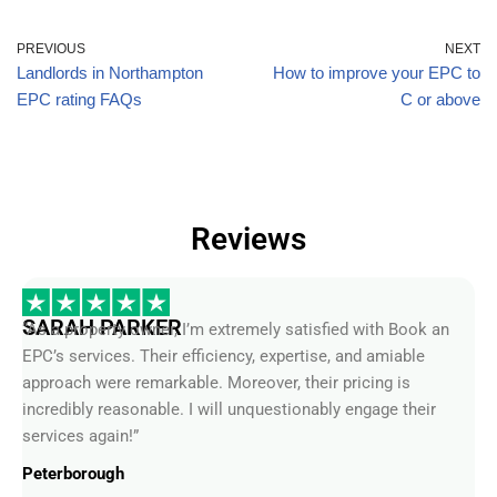
PREVIOUS
NEXT
Landlords in Northampton
How to improve your EPC to
EPC rating FAQs
C or above
Reviews
SARAH PARKER
“As a property owner, I’m extremely satisfied with Book an
EPC’s services. Their efficiency, expertise, and amiable
approach were remarkable. Moreover, their pricing is
incredibly reasonable. I will unquestionably engage their
services again!”
Peterborough