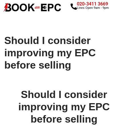
020-3411 3669
Lines Open 9am - 9pm
Skip
to
content
Should I consider
improving my EPC
before selling
Should I consider
improving my EPC
before selling