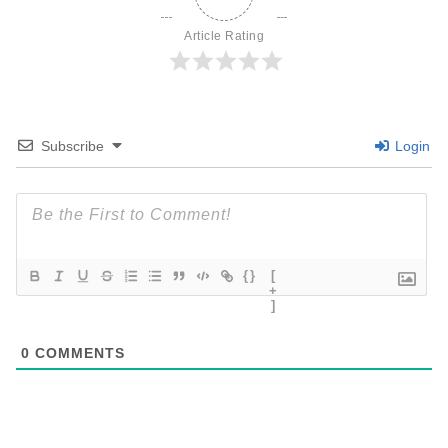
Article Rating
Subscribe
Login
{}
[
+
]
0
COMMENTS