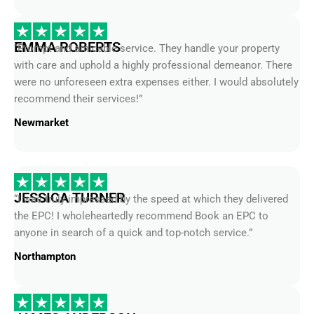
EMMA ROBERTS
“Prompt and amicable service. They handle your property
with care and uphold a highly professional demeanor. There
were no unforeseen extra expenses either. I would absolutely
recommend their services!”
Newmarket
JESSICA TURNER
“I was truly impressed by the speed at which they delivered
the EPC! I wholeheartedly recommend Book an EPC to
anyone in search of a quick and top-notch service.”
Northampton