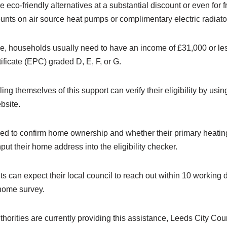
eco-friendly alternatives at a substantial discount or even for fre
unts on air source heat pumps or complimentary electric radiato
eme, households usually need to have an income of £31,000 or l
ficate (EPC) graded D, E, F, or G.
ing themselves of this support can verify their eligibility by usi
bsite.
red to confirm home ownership and whether their primary heating
put their home address into the eligibility checker.
ants can expect their local council to reach out within 10 working
home survey.
uthorities are currently providing this assistance, Leeds City Cou