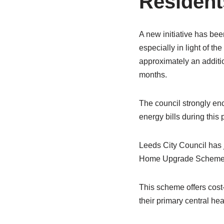
Resident
A new initiative has bee
especially in light of th
approximately an additio
months.
The council strongly en
energy bills during this 
Leeds City Council has j
Home Upgrade Scheme
This scheme offers cost
their primary central he