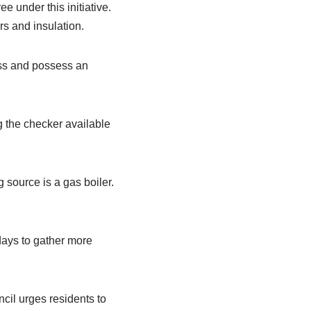
e under this initiative.
rs and insulation.
ess and possess an
ng the checker available
 source is a gas boiler.
 days to gather more
ncil urges residents to