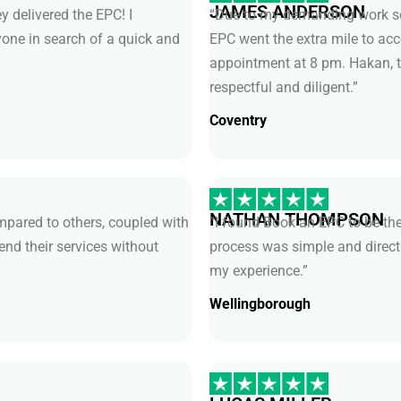
JAMES ANDERSON
y delivered the EPC! I
“Due to my demanding work sch
ne in search of a quick and
EPC went the extra mile to 
appointment at 8 pm. Hakan, t
respectful and diligent.”
Coventry
NATHAN THOMPSON
pared to others, coupled with
“I found Book an EPC to be the
end their services without
process was simple and direct
my experience.”
Wellingborough