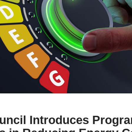
uncil Introduces Progra