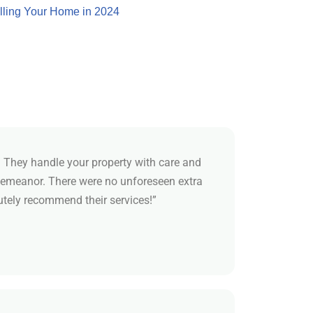
lling Your Home in 2024
 They handle your property with care and
demeanor. There were no unforeseen extra
utely recommend their services!”