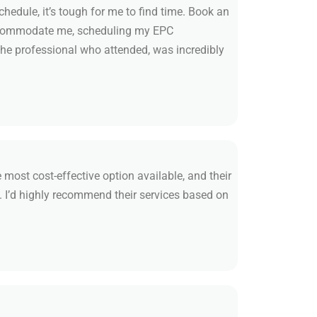
edule, it’s tough for me to find time. Book an
accommodate me, scheduling my EPC
he professional who attended, was incredibly
 most cost-effective option available, and their
. I’d highly recommend their services based on