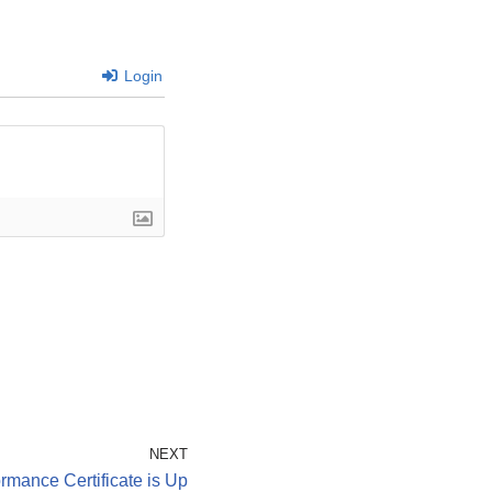
Login
NEXT
rmance Certificate is Up