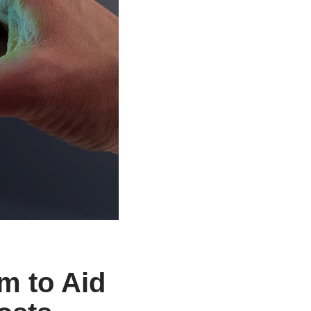
m to Aid