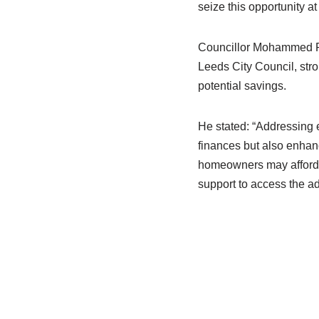
seize this opportunity at 
Councillor Mohammed Ra
Leeds City Council, str
potential savings.
He stated: “Addressing 
finances but also enhan
homeowners may afford e
support to access the a