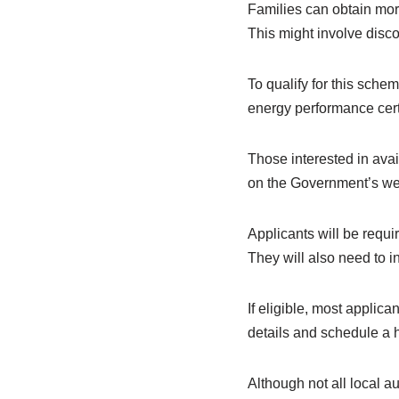
Families can obtain more 
This might involve disco
To qualify for this sch
energy performance certi
Those interested in avail
on the Government’s we
Applicants will be requi
They will also need to in
If eligible, most applic
details and schedule a 
Although not all local a