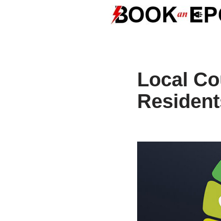
Skip
to
content
Local Co
Resident