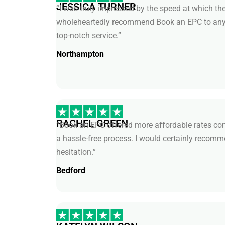
JESSICA TURNER
“I was truly impressed by the speed at which the
wholeheartedly recommend Book an EPC to anyo
top-notch service.”
Northampton
RACHEL GREEN
“Book an EPC offered more affordable rates com
a hassle-free process. I would certainly recomm
hesitation.”
Bedford