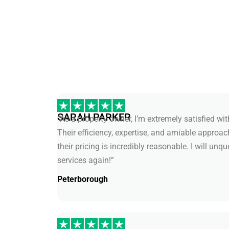
SARAH PARKER
“As a property owner, I’m extremely satisfied wi
Their efficiency, expertise, and amiable approa
their pricing is incredibly reasonable. I will unq
services again!”
Peterborough