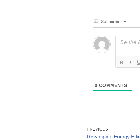
Subscribe
0
COMMENTS
PREVIOUS
Revamping Energy Effic