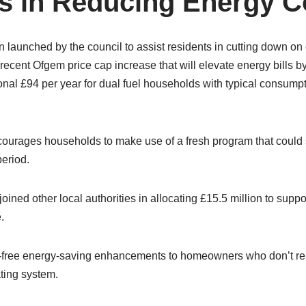
s in Reducing Energy C
n launched by the council to assist residents in cutting down o
e recent Ofgem price cap increase that will elevate energy bills by
nal £94 per year for dual fuel households with typical consumpti
courages households to make use of a fresh program that could 
period.
oined other local authorities in allocating £15.5 million to suppo
.
-free energy-saving enhancements to homeowners who don’t rel
ating system.