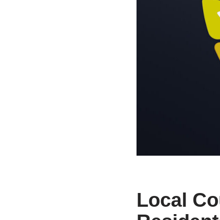
Local Co