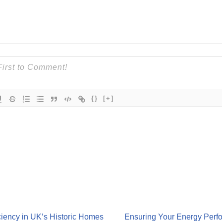
{}
[+]
iency in UK’s Historic Homes
Ensuring Your Energy Perfo