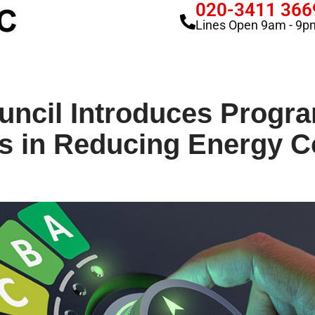
020-3411 366
Lines Open 9am - 9p
uncil Introduces Progra
s in Reducing Energy C