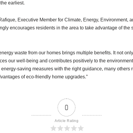
the earliest.
fique, Executive Member for Climate, Energy, Environment, a
ongly encourages residents in the area to take advantage of th
energy waste from our homes brings multiple benefits. It not onl
ces our well-being and contributes positively to the environmen
nergy-saving measures with the right guidance, many others re
dvantages of eco-friendly home upgrades.”
0
Article Rating