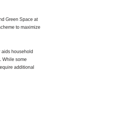
nd Green Space at
e scheme to maximize
y aids household
t. While some
quire additional