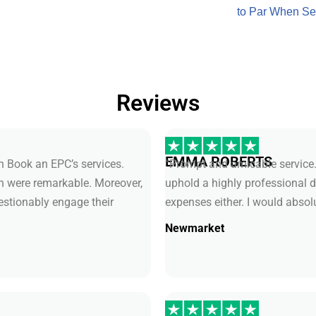
to Par When Se
Reviews
EMMA ROBERTS
th Book an EPC’s services.
“Prompt and amicable service.
ch were remarkable. Moreover,
uphold a highly professional 
uestionably engage their
expenses either. I would absol
Newmarket