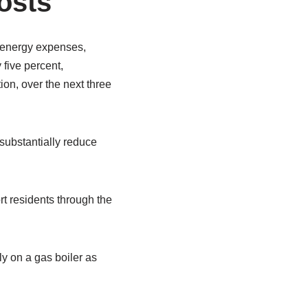
osts
n energy expenses,
 five percent,
on, over the next three
substantially reduce
rt residents through the
y on a gas boiler as