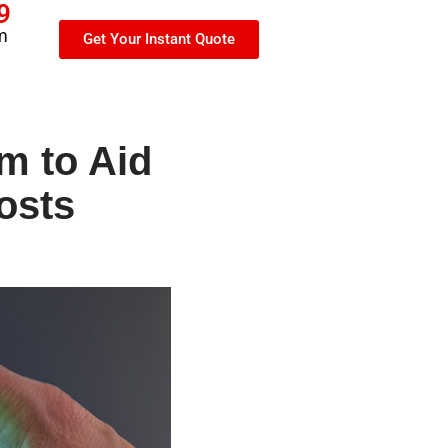
9
m
Get Your Instant Quote
m to Aid
osts