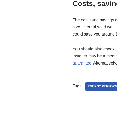
Costs, savin
The costs and savings a
size. Internal solid wall
could save you around £
You should also check th
installer may be a memb
guarantee
. Alternativel
Tags:
ENERGY PERFOR