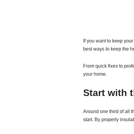
If you want to keep your
best ways to keep the he
From quick fixes to prof
your home.
Start with 
Around one third of all 
start. By properly insula