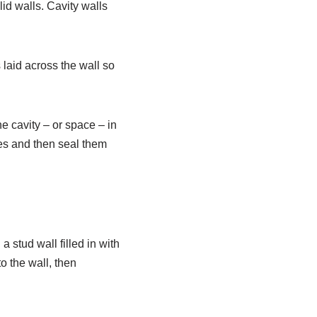
lid walls. Cavity walls
 laid across the wall so
he cavity – or space – in
oles and then seal them
 a stud wall filled in with
to the wall, then