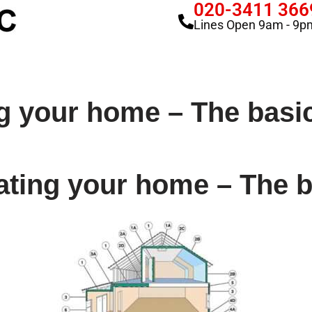
020-3411 366
Lines Open 9am - 9p
ng your home – The basi
ating your home – The 