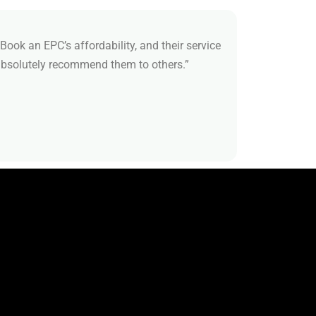
Book an EPC’s affordability, and their service
 absolutely recommend them to others.”