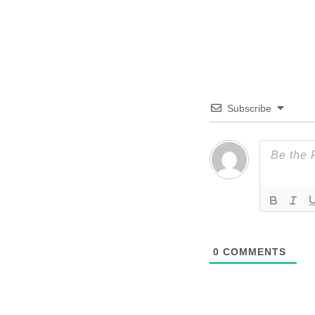
Subscribe
0
COMMENTS