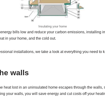
Insulating your home
 energy bills low and reduce your carbon emissions, installing in
at in your home, and the cold out.
essional installations, we take a look at everything you need to 
the walls
the heat lost in an uninsulated home escapes through the walls, s
ting your walls, you will save energy and cut costs off your heatin