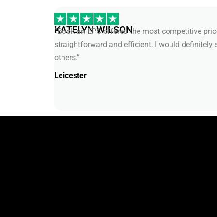
KATELYN WILSON
“Book an EPC offered the most competitive price
straightforward and efficient. I would definitely 
others.”
Leicester