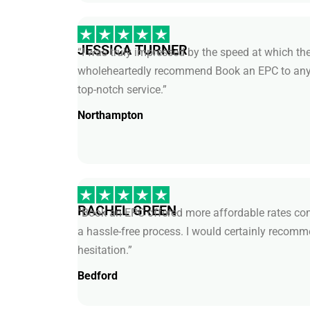
JESSICA TURNER
“I was truly impressed by the speed at which the
wholeheartedly recommend Book an EPC to anyo
top-notch service.”
Northampton
RACHEL GREEN
“Book an EPC offered more affordable rates com
a hassle-free process. I would certainly recomm
hesitation.”
Bedford