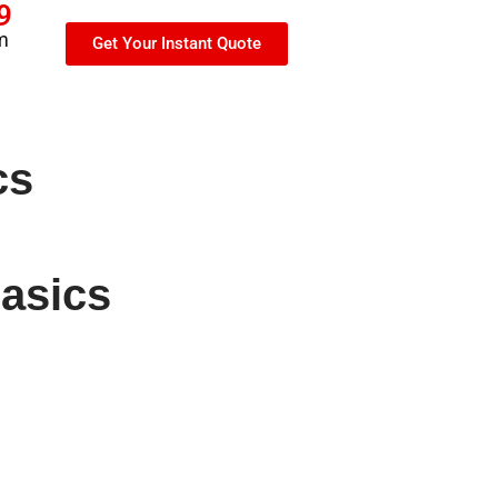
9
m
Get Your Instant Quote
cs
basics