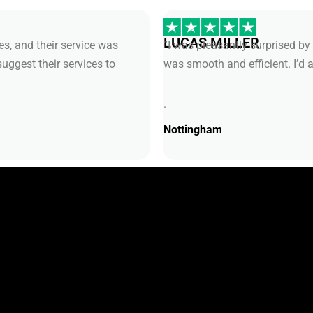
LUCAS MILLER
s, and their service was
“I was pleasantly surprised by 
suggest their services to
was smooth and efficient. I’d
.
Nottingham