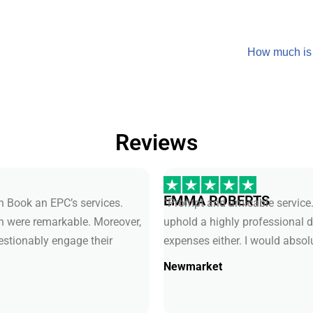
How much is
Reviews
EMMA ROBERTS
th Book an EPC’s services.
“Prompt and amicable service.
ch were remarkable. Moreover,
uphold a highly professional 
uestionably engage their
expenses either. I would absol
Newmarket