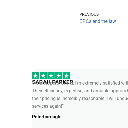
PREVIOUS
EPCs and the law
SARAH PARKER
“As a property owner, I’m extremely satisfied wi
Their efficiency, expertise, and amiable approa
their pricing is incredibly reasonable. I will unq
services again!”
Peterborough