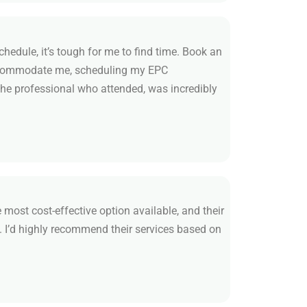
edule, it’s tough for me to find time. Book an
accommodate me, scheduling my EPC
he professional who attended, was incredibly
 most cost-effective option available, and their
. I’d highly recommend their services based on