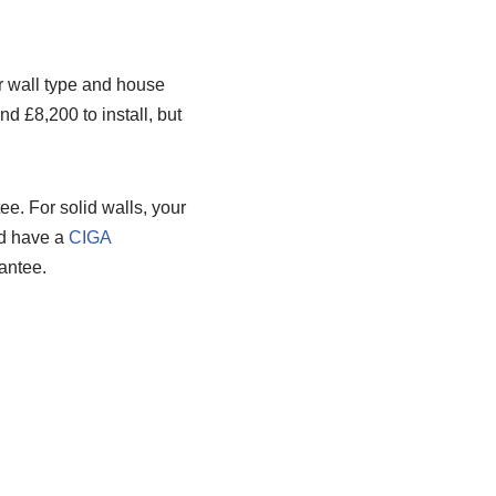
r wall type and house
nd £8,200 to install, but
ee. For solid walls, your
uld have a
CIGA
antee.