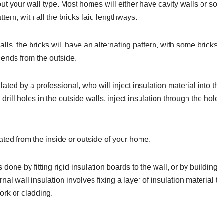
ut your wall type. Most homes will either have cavity walls or so
tern, with all the bricks laid lengthways.
lls, the bricks will have an alternating pattern, with some bricks
 ends from the outside.
ated by a professional, who will inject insulation material into t
ll drill holes in the outside walls, inject insulation through the h
ated from the inside or outside of your home.
s done by fitting rigid insulation boards to the wall, or by building
rnal wall insulation involves fixing a layer of insulation material 
ork or cladding.