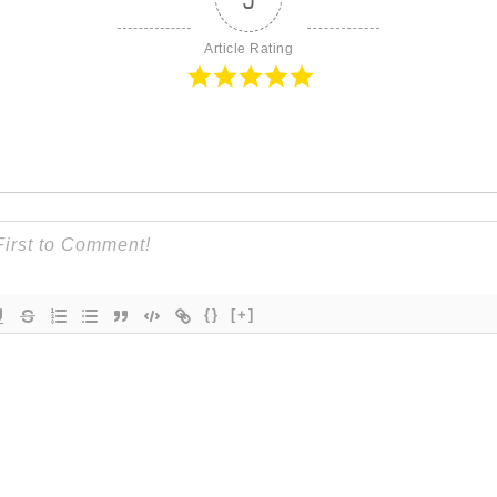
Article Rating
{}
[+]