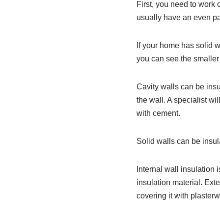
First, you need to work o
usually have an even pat
If your home has solid wa
you can see the smaller
Cavity walls can be insul
the wall. A specialist wi
with cement.
Solid walls can be insul
Internal wall insulation i
insulation material. Exte
covering it with plasterw