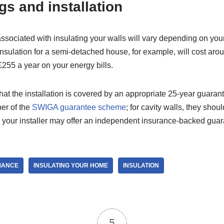
gs and installation
ssociated with insulating your walls will vary depending on you
 insulation for a semi-detached house, for example, will cost arou
255 a year on your energy bills.
at the installation is covered by an appropriate 25-year guarant
er of the
SWIGA guarantee scheme
; for cavity walls, they sho
y, your installer may offer an independent insurance-backed guar
MANCE
INSULATING YOUR HOME
INSULATION
5