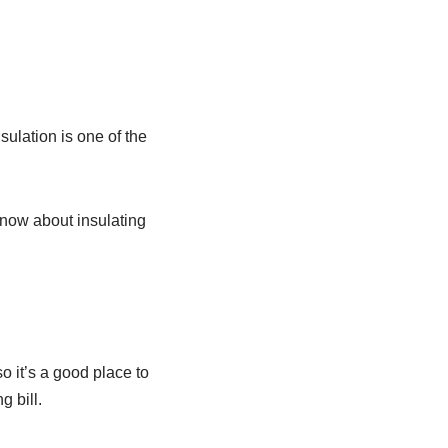
sulation is one of the
know about insulating
o it’s a good place to
g bill.