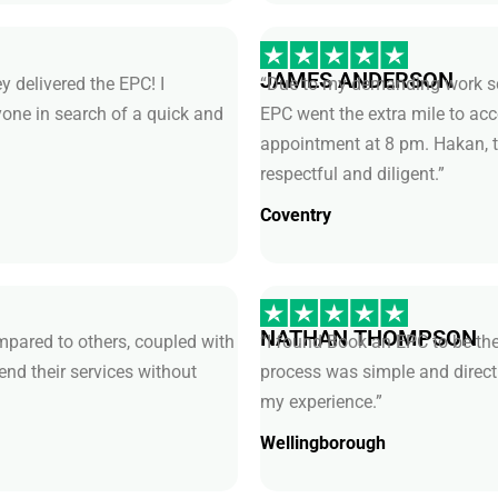
JAMES ANDERSON
y delivered the EPC! I
“Due to my demanding work sch
ne in search of a quick and
EPC went the extra mile to 
appointment at 8 pm. Hakan, t
respectful and diligent.”
Coventry
NATHAN THOMPSON
pared to others, coupled with
“I found Book an EPC to be the
end their services without
process was simple and direct
my experience.”
Wellingborough