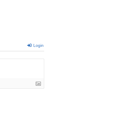
Login