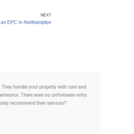
NEXT
 an EPC in Northampton
 They handle your property with care and
demeanor. There were no unforeseen extra
utely recommend their services!”