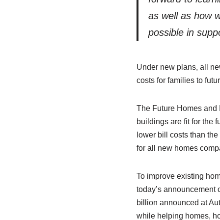
as well as how 
possible in supp
Under new plans, all ne
costs for families to fu
The Future Homes and Bu
buildings are fit for the
lower bill costs than th
for all new homes comp
To improve existing hom
today’s announcement co
billion announced at Au
while helping homes, ho