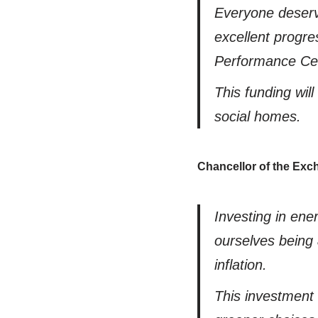
Everyone deserv
excellent progre
Performance Cert
This funding wil
social homes.
Chancellor of the Ex
Investing in ene
ourselves being 
inflation.
This investment