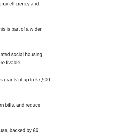
rgy efficiency and
s is part of a wider
lated social housing
e livable.
s grants of up to £7,500
n bills, and reduce
 use, backed by £6