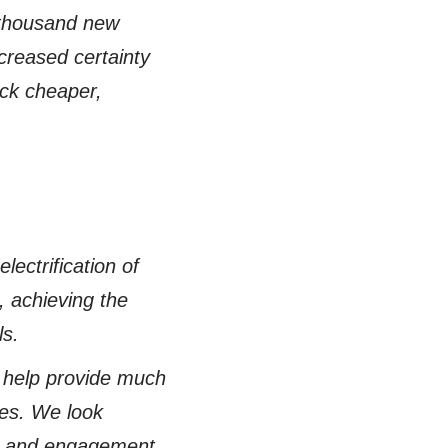
 thousand new
creased certainty
ock cheaper,
ectrification of
s, achieving the
ls.
 help provide much
es. We look
out and engagement,