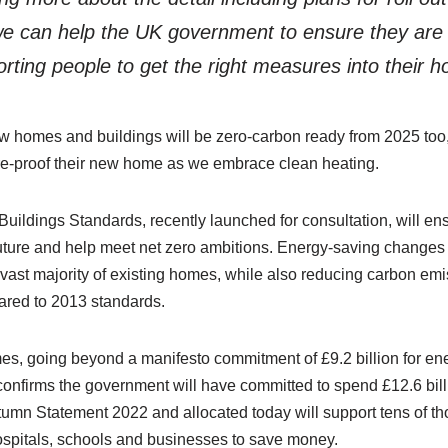
we can help the UK government to ensure they are 
orting people to get the right measures into their 
w homes and buildings will be zero-carbon ready from 2025 too,
ture-proof their new home as we embrace clean heating.
ildings Standards, recently launched for consultation, will 
 future and help meet net zero ambitions. Energy-saving changes w
e vast majority of existing homes, while also reducing carbon em
ared to 2013 standards.
es, going beyond a manifesto commitment of £9.2 billion for ene
nfirms the government will have committed to spend £12.6 bill
tumn Statement 2022 and allocated today will support tens of t
spitals, schools and businesses to save money.