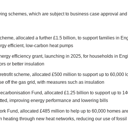
wing schemes, which are subject to business case approval and
heme, allocated a further £1.5 billion, to support families in 
rgy efficient, low-carbon heat pumps
nergy efficiency grant, launching in 2025, for households in E
rs or better insulation
 retrofit scheme, allocated £500 million to support up to 60,000
e off the gas grid, with measures such as insulation
carbonisation Fund, allocated £1.25 billion to support up to 1
fitted, improving energy performance and lowering bills
rk Fund, allocated £485 million to help up to 60,000 homes an
n heating through new heat networks, reducing our use of fossil