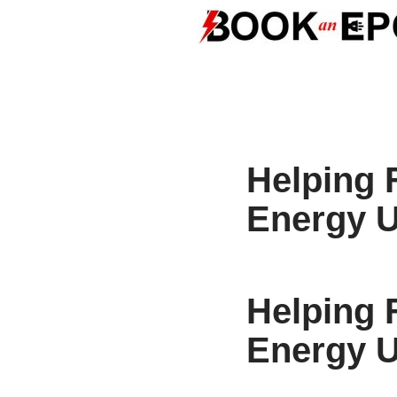
Skip
to
content
Helping 
Energy 
Helping 
Energy 