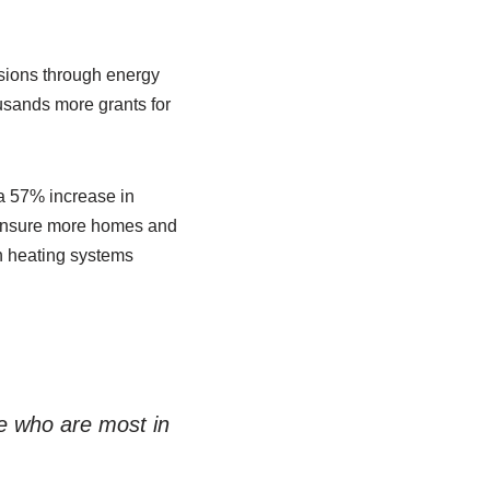
ssions through energy
usands more grants for
 a 57% increase in
ll ensure more homes and
an heating systems
ose who are most in