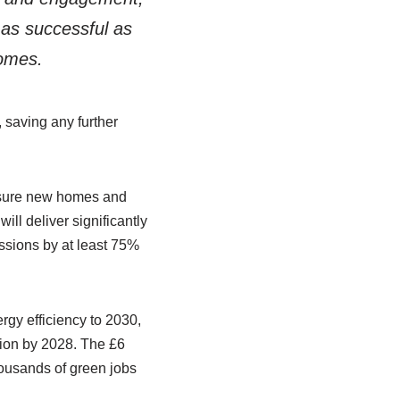
as successful as
homes.
 saving any further
ensure new homes and
ill deliver significantly
issions by at least 75%
rgy efficiency to 2030,
ion by 2028. The £6
housands of green jobs