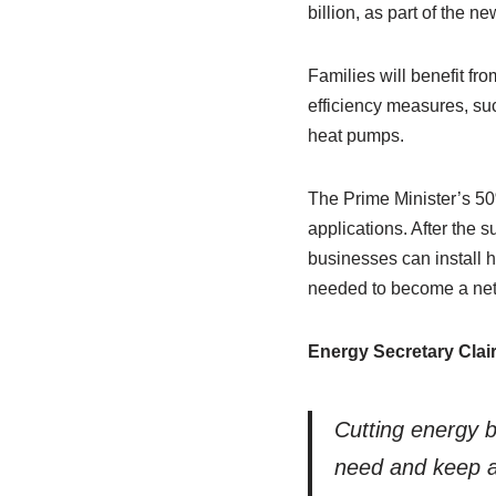
billion, as part of the n
Families will benefit fr
efficiency measures, su
heat pumps.
The Prime Minister’s 50
applications. After the 
businesses can install 
needed to become a net 
Energy Secretary Clai
Cutting energy bi
need and keep ar