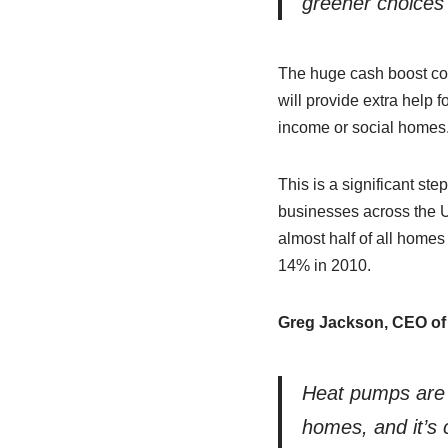
greener choices 
The huge cash boost come
will provide extra help 
income or social homes
This is a significant st
businesses across the UK
almost half of all home
14% in 2010.
Greg Jackson,
CEO
of
Heat pumps are 
homes, and it’s c