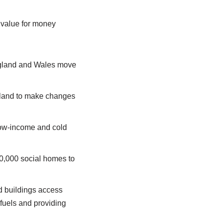
 value for money
England and Wales move
ngland to make changes
 low-income and cold
40,000 social homes to
d buildings access
 fuels and providing