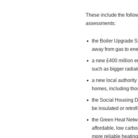
These include the follo
assessments:
the Boiler Upgrade Sc
away from gas to ene
a new £400 million e
such as bigger radiato
a new local authority
homes, including thos
the Social Housing De
be insulated or retro
the Green Heat Netwo
affordable, low carbo
more reliable heating