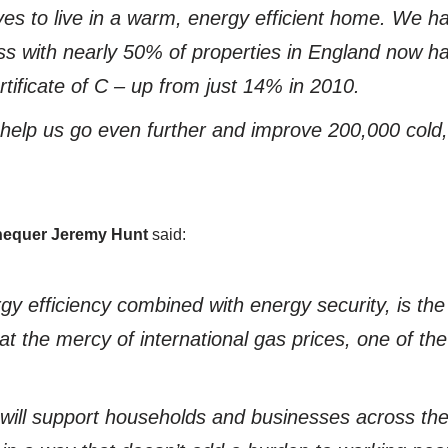
es to live in a warm, energy efficient home. We 
ss with nearly 50% of properties in England now h
ificate of C – up from just 14% in 2010.
l help us go even further and improve 200,000 cold
chequer Jeremy Hunt
said:
rgy efficiency combined with energy security, is the
at the mercy of international gas prices, one of the
 will support households and businesses across th