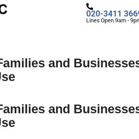
020-3411 366
Lines Open 9am - 9p
Families and Businesse
Use
Families and Businesse
Use