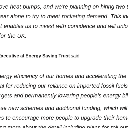
ove heat pumps, and we’re planning on hiring two
ear alone to try to meet rocketing demand. This in
enables us to invest with confidence and will unl
for the UK.
Executive at Energy Saving Trust
said:
ergy efficiency of our homes and accelerating the el
al for reducing our reliance on imported fossil fuel
rgets and permanently lowering people’s energy bil
e new schemes and additional funding, which will
es to encourage more people to upgrade their hom
ing more about the detail including plans for roll 