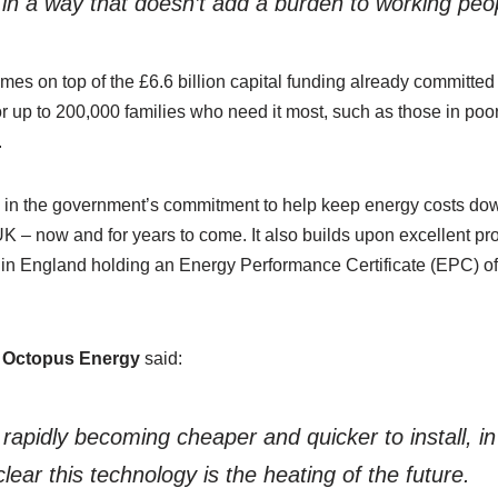
in a way that doesn’t add a burden to working peo
s on top of the £6.6 billion capital funding already committed 
for up to 200,000 families who need it most, such as those in poor
.
ep in the government’s commitment to help keep energy costs dow
 – now and for years to come. It also builds upon excellent pro
s in England holding an Energy Performance Certificate (
EPC
) o
 Octopus Energy
said:
rapidly becoming cheaper and quicker to install, 
lear this technology is the heating of the future.