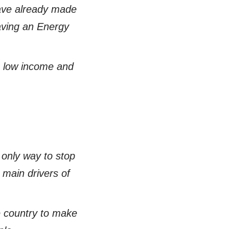
have already made
aving an Energy
, low income and
 only way to stop
 main drivers of
e country to make