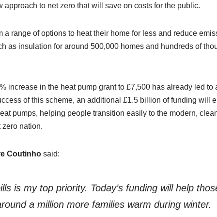
ew approach to net zero that will save on costs for the public.
om a range of options to heat their home for less and reduce emi
ch as insulation for around 500,000 homes and hundreds of tho
% increase in the heat pump grant to £7,500 has already led to
success of this scheme, an additional £1.5 billion of funding wi
heat pumps, helping people transition easily to the modern, cle
zero nation.
re Coutinho
said:
lls is my top priority. Today’s funding will help th
ound a million more families warm during winter.