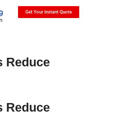
9
Get Your Instant Quote
m
s Reduce
s Reduce