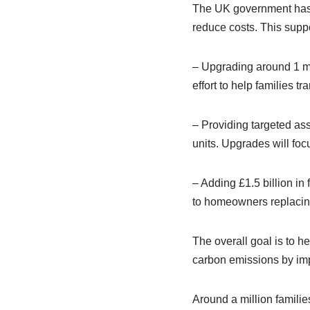
The UK government has a
reduce costs. This suppo
– Upgrading around 1 mi
effort to help families t
– Providing targeted as
units. Upgrades will fo
– Adding £1.5 billion i
to homeowners replacing 
The overall goal is to h
carbon emissions by imp
Around a million familie