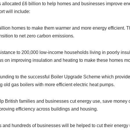
llocated £6 billion to help homes and businesses improve ene
rt will include:
llion homes to make them warmer and more energy efficient. Thi
ransition to net zero carbon emissions.
sistance to 200,000 low-income households living in poorly insu
cus on improving insulation and heating to make these homes mor
n funding to the successful Boiler Upgrade Scheme which provide
old gas boilers with more efficient electric heat pumps.
elp British families and businesses cut energy use, save money o
roving efficiency across buildings and housing.
s and hundreds of businesses will be helped to cut their energy