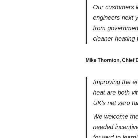
Our customers l
engineers next y
from government 
cleaner heating 
Mike Thornton, Chief 
Improving the en
heat are both vit
UK’s net zero ta
We welcome thes
needed incentiv
forward to learn