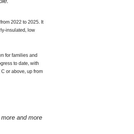
ple.
from 2022 to 2025. It
ly-insulated, low
n for families and
gress to date, with
f C or above, up from
in more and more